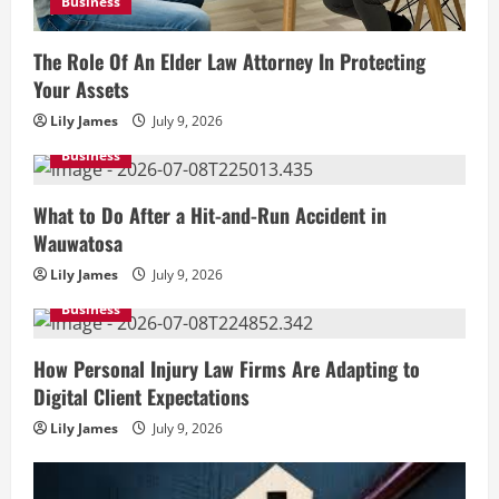
Business
The Role Of An Elder Law Attorney In Protecting
Your Assets
Lily James
July 9, 2026
Business
What to Do After a Hit-and-Run Accident in
Wauwatosa
Lily James
July 9, 2026
Business
How Personal Injury Law Firms Are Adapting to
Digital Client Expectations
Lily James
July 9, 2026