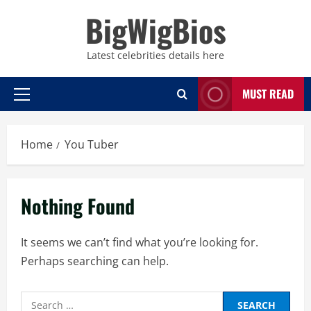
Skip
BigWigBios
to
content
Latest celebrities details here
MUST READ
Primary
Menu
Home
You Tuber
Nothing Found
It seems we can’t find what you’re looking for.
Perhaps searching can help.
Search