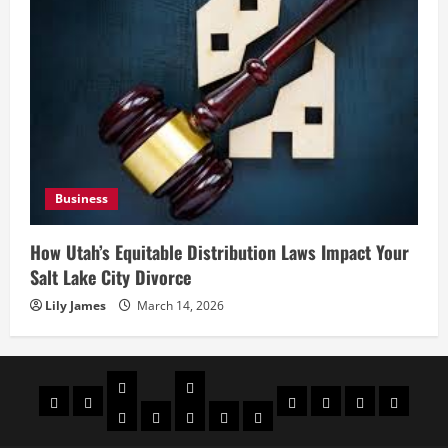
Business
How Utah’s Equitable Distribution Laws Impact Your
Salt Lake City Divorce
Lily James
March 14, 2026
Celebrities
Social
Home
Biography
Sports
About
Contact
Privacy
media
Actor
Actress
Insta
You
Tik
Us
Us
Policy
Star
Model
Tuber
Toker