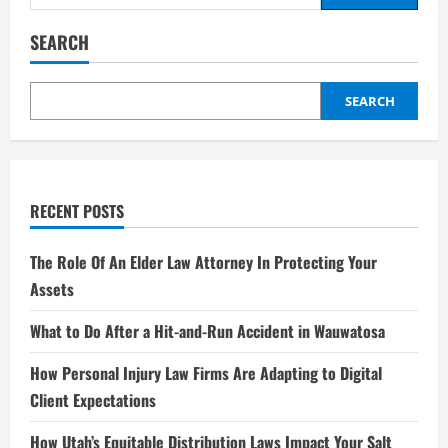
for:
SEARCH
SEARCH
RECENT POSTS
The Role Of An Elder Law Attorney In Protecting Your
Assets
What to Do After a Hit-and-Run Accident in Wauwatosa
How Personal Injury Law Firms Are Adapting to Digital
Client Expectations
How Utah’s Equitable Distribution Laws Impact Your Salt