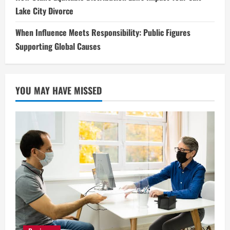
Lake City Divorce
When Influence Meets Responsibility: Public Figures
Supporting Global Causes
YOU MAY HAVE MISSED