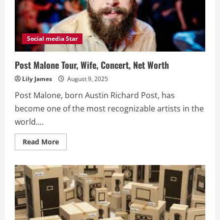
Social media Star
Post Malone Tour, Wife, Concert, Net Worth
Lily James
August 9, 2025
Post Malone, born Austin Richard Post, has
become one of the most recognizable artists in the
world....
Read
Read More
more
about
Post
Malone
Tour,
Wife,
Concert,
Net
Worth