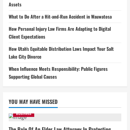
Assets
What to Do After a Hit-and-Run Accident in Wauwatosa
How Personal Injury Law Firms Are Adapting to Digital
Client Expectations
How Utah’s Equitable Distribution Laws Impact Your Salt
Lake City Divorce
When Influence Meets Responsibility: Public Figures
Supporting Global Causes
YOU MAY HAVE MISSED
Business
The Role Of An Elder Law Attorney In Protecting