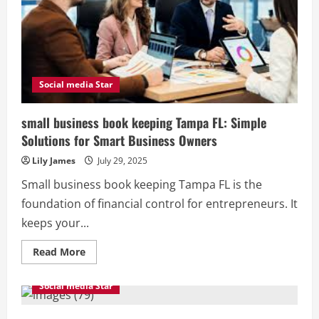
To
Know
Social media Star
small business book keeping Tampa FL: Simple
Solutions for Smart Business Owners
Lily James
July 29, 2025
Small business book keeping Tampa FL is the
foundation of financial control for entrepreneurs. It
keeps your...
Read
Read More
more
about
small
Social media Star
business
book
keeping