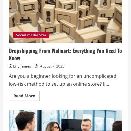
Social media Star
Dropshipping From Walmart: Everything You Need To
Know
Lily James
August 7, 2025
Are you a beginner looking for an uncomplicated,
low-risk method to set up an online store? If...
Read
Read More
more
about
Dropshipping
From
Walmart:
Everything
You
Need