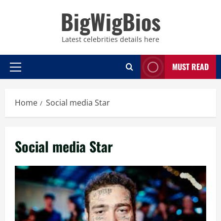
Skip
BigWigBios
to
content
Latest celebrities details here
MUST READ
Primary
Menu
Home
Social media Star
Social media Star