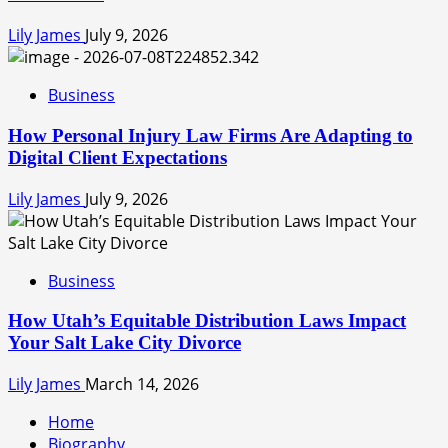
Lily James
July 9, 2026
Business
How Personal Injury Law Firms Are Adapting to
Digital Client Expectations
Lily James
July 9, 2026
Business
How Utah’s Equitable Distribution Laws Impact
Your Salt Lake City Divorce
Lily James
March 14, 2026
Home
Biography