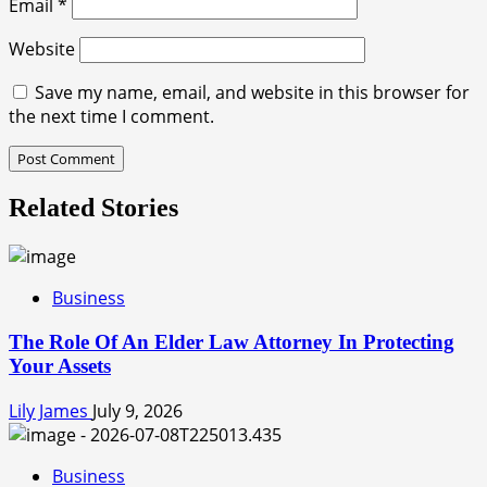
Email
*
Website
Save my name, email, and website in this browser for
the next time I comment.
Related Stories
Business
The Role Of An Elder Law Attorney In Protecting
Your Assets
Lily James
July 9, 2026
Business