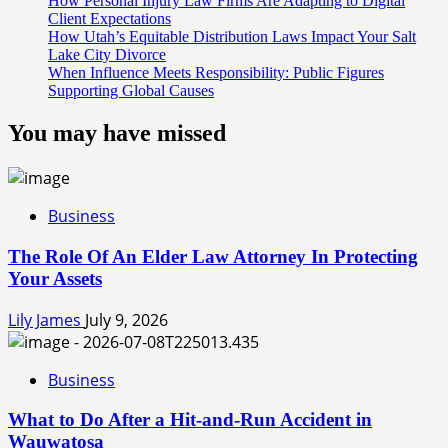
How Personal Injury Law Firms Are Adapting to Digital
Client Expectations
How Utah’s Equitable Distribution Laws Impact Your Salt
Lake City Divorce
When Influence Meets Responsibility: Public Figures
Supporting Global Causes
You may have missed
Business
The Role Of An Elder Law Attorney In Protecting
Your Assets
Lily James
July 9, 2026
Business
What to Do After a Hit-and-Run Accident in
Wauwatosa