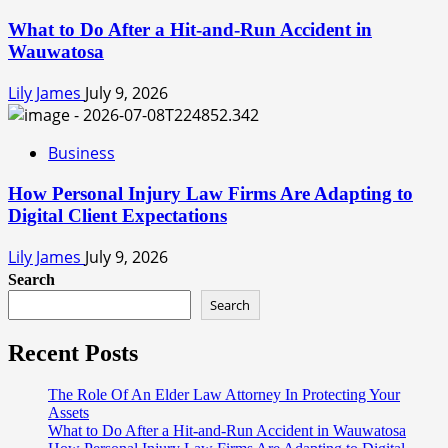
What to Do After a Hit-and-Run Accident in
Wauwatosa
Lily James
July 9, 2026
Business
How Personal Injury Law Firms Are Adapting to
Digital Client Expectations
Lily James
July 9, 2026
Search
Search
Recent Posts
The Role Of An Elder Law Attorney In Protecting Your
Assets
What to Do After a Hit-and-Run Accident in Wauwatosa