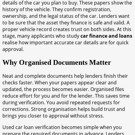
details of the car you plan to buy. These papers show the
history of the vehicle. They confirm registration,
ownership, and the legal status of the car. Lenders want
to be sure that the asset they finance is safe and valid. A
proper vehicle record creates trust on both sides. At this
stage, many applicants who study
car finance and loans
realise how important accurate car details are for quick
approval.
Why Organised Documents Matter
Neat and complete documents help lenders finish their
checks faster. When your papers appear clear and
updated, the process becomes easier. Organised files
reduce effort for you and for the lender. This saves time
during verification. You avoid repeated requests for
corrections. Strong organisation helps build trust and
brings you closer to approval without stress.
Used car loan verification becomes simple when you
prepare the required documents in advance. Lenders