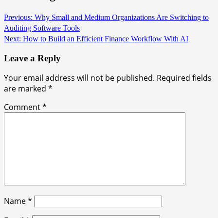
Previous:
Why Small and Medium Organizations Are Switching to
Auditing Software Tools
Next:
How to Build an Efficient Finance Workflow With AI
Leave a Reply
Your email address will not be published.
Required fields
are marked
*
Comment
*
Name
*