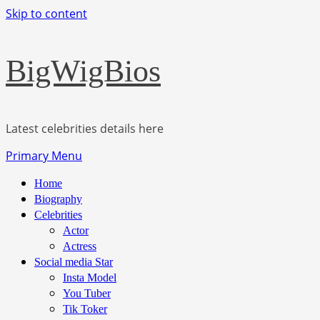
Skip to content
BigWigBios
Latest celebrities details here
Primary Menu
Home
Biography
Celebrities
Actor
Actress
Social media Star
Insta Model
You Tuber
Tik Toker