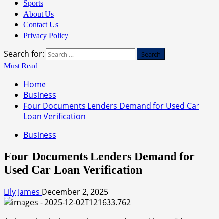
Sports
About Us
Contact Us
Privacy Policy
Search for:
Must Read
Home
Business
Four Documents Lenders Demand for Used Car
Loan Verification
Business
Four Documents Lenders Demand for
Used Car Loan Verification
Lily James
December 2, 2025