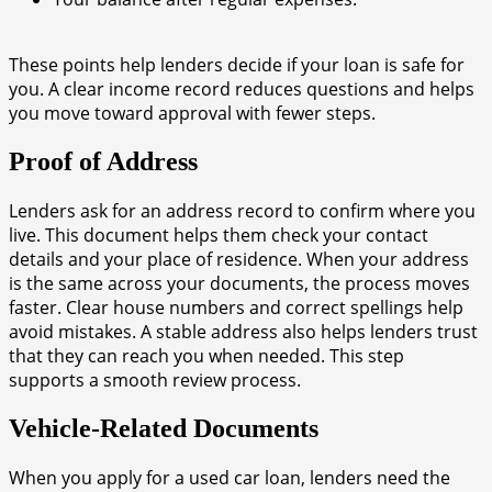
These points help lenders decide if your loan is safe for
you. A clear income record reduces questions and helps
you move toward approval with fewer steps.
Proof of Address
Lenders ask for an address record to confirm where you
live. This document helps them check your contact
details and your place of residence. When your address
is the same across your documents, the process moves
faster. Clear house numbers and correct spellings help
avoid mistakes. A stable address also helps lenders trust
that they can reach you when needed. This step
supports a smooth review process.
Vehicle-Related Documents
When you apply for a used car loan, lenders need the