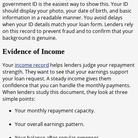
government ID is the easiest way to show this. Your ID
should display your photo, your date of birth, and basic
information in a readable manner. You avoid delays
when your ID details match your loan form. Lenders rely
on this record to prevent fraud and to confirm that your
background is genuine.
Evidence of Income
Your
income record
helps lenders judge your repayment
strength. They want to see that your earnings support
your loan request. A steady income gives them
confidence that you can handle the monthly payments.
When lenders study this document, they look at three
simple points:
Your monthly repayment capacity.
Your overall earnings pattern.
Your balance after regular expenses.