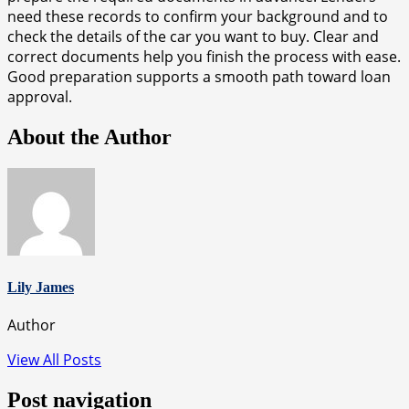
need these records to confirm your background and to
check the details of the car you want to buy. Clear and
correct documents help you finish the process with ease.
Good preparation supports a smooth path toward loan
approval.
About the Author
Lily James
Author
View All Posts
Post navigation