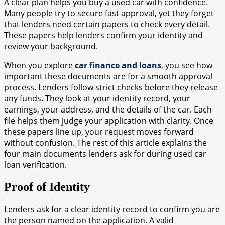
A clear plan helps you buy a used car with confidence.
Many people try to secure fast approval, yet they forget
that lenders need certain papers to check every detail.
These papers help lenders confirm your identity and
review your background.
When you explore
car finance and loans
, you see how
important these documents are for a smooth approval
process. Lenders follow strict checks before they release
any funds. They look at your identity record, your
earnings, your address, and the details of the car. Each
file helps them judge your application with clarity. Once
these papers line up, your request moves forward
without confusion. The rest of this article explains the
four main documents lenders ask for during used car
loan verification.
Proof of Identity
Lenders ask for a clear identity record to confirm you are
the person named on the application. A valid