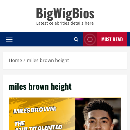
Skip
BigWigBios
to
content
Latest celebrities details here
MUST READ
Primary
Menu
Home
miles brown height
miles brown height