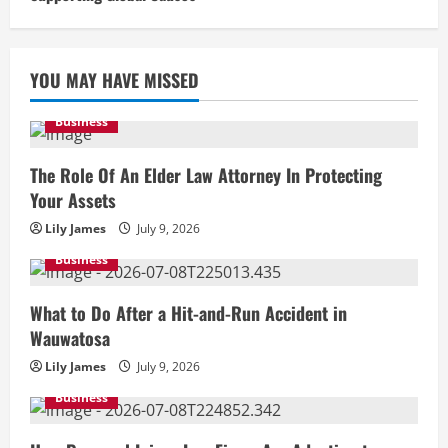
YOU MAY HAVE MISSED
Business
The Role Of An Elder Law Attorney In Protecting
Your Assets
Lily James
July 9, 2026
Business
What to Do After a Hit-and-Run Accident in
Wauwatosa
Lily James
July 9, 2026
Business