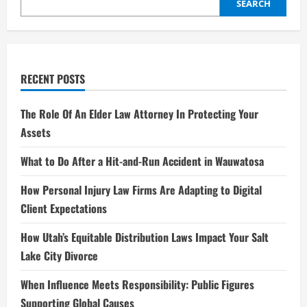
ish
SEARCH
and
Beyond
2025
RECENT POSTS
The Role Of An Elder Law Attorney In Protecting Your
Assets
What to Do After a Hit-and-Run Accident in Wauwatosa
How Personal Injury Law Firms Are Adapting to Digital
Client Expectations
How Utah’s Equitable Distribution Laws Impact Your Salt
Lake City Divorce
When Influence Meets Responsibility: Public Figures
Supporting Global Causes