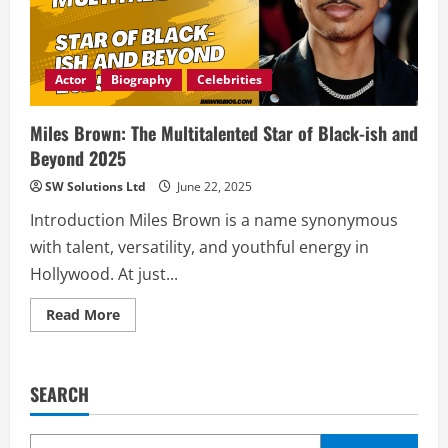
Actor
Biography
Celebrities
Miles Brown: The Multitalented Star of Black-ish and
Beyond 2025
SW Solutions Ltd
June 22, 2025
Introduction Miles Brown is a name synonymous
with talent, versatility, and youthful energy in
Hollywood. At just...
Read
Read More
more
about
Miles
Brown:
The
SEARCH
Multitalented
Star
of
Black-