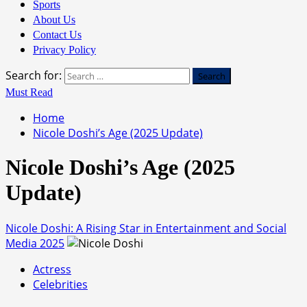
Sports
About Us
Contact Us
Privacy Policy
Search for:
Must Read
Home
Nicole Doshi’s Age (2025 Update)
Nicole Doshi’s Age (2025
Update)
Nicole Doshi: A Rising Star in Entertainment and Social
Media 2025
Actress
Celebrities