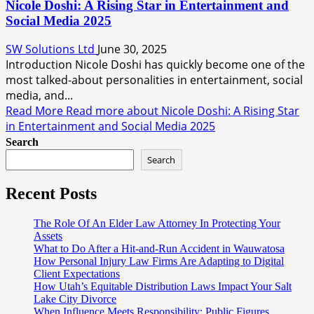
Nicole Doshi: A Rising Star in Entertainment and
Social Media 2025
SW Solutions Ltd
June 30, 2025
Introduction Nicole Doshi has quickly become one of the
most talked-about personalities in entertainment, social
media, and...
Read More
Read more about Nicole Doshi: A Rising Star
in Entertainment and Social Media 2025
Search
Search
Recent Posts
The Role Of An Elder Law Attorney In Protecting Your
Assets
What to Do After a Hit-and-Run Accident in Wauwatosa
How Personal Injury Law Firms Are Adapting to Digital
Client Expectations
How Utah’s Equitable Distribution Laws Impact Your Salt
Lake City Divorce
When Influence Meets Responsibility: Public Figures