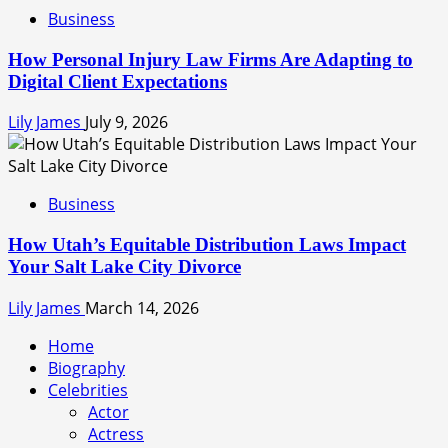
Business
How Personal Injury Law Firms Are Adapting to
Digital Client Expectations
Lily James
July 9, 2026
Business
How Utah’s Equitable Distribution Laws Impact
Your Salt Lake City Divorce
Lily James
March 14, 2026
Home
Biography
Celebrities
Actor
Actress