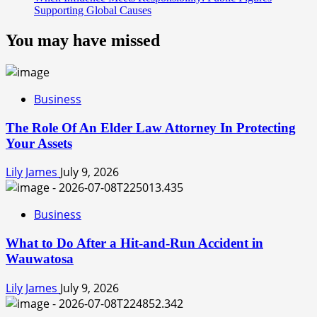
Supporting Global Causes
You may have missed
Business
The Role Of An Elder Law Attorney In Protecting
Your Assets
Lily James
July 9, 2026
Business
What to Do After a Hit-and-Run Accident in
Wauwatosa
Lily James
July 9, 2026