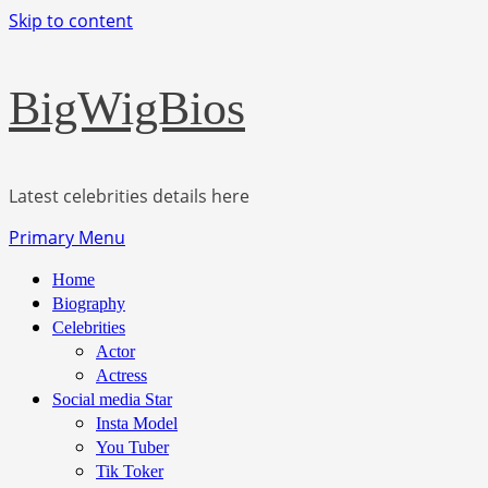
Skip to content
BigWigBios
Latest celebrities details here
Primary Menu
Home
Biography
Celebrities
Actor
Actress
Social media Star
Insta Model
You Tuber
Tik Toker