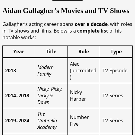
Aidan Gallagher’s Movies and TV Shows
Gallagher’s acting career spans
over a decade
, with roles
in TV shows and films. Below is a
complete list
of his
notable works:
Year
Title
Role
Type
Alec
Modern
2013
(uncredited
TV Episode
Family
)
Nicky, Ricky,
Nicky
2014–2018
Dicky &
TV Series
Harper
Dawn
The
Number
2019–2024
Umbrella
TV Series
Five
Academy