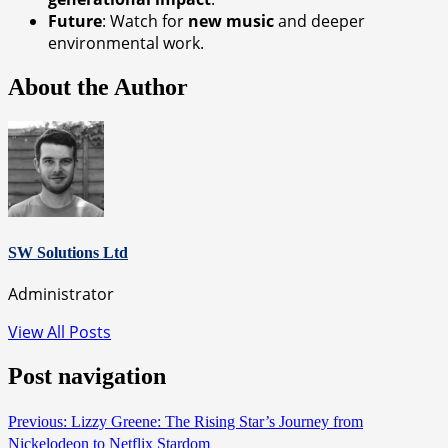
Future
: Watch for
new music
and deeper
environmental work.
About the Author
SW Solutions Ltd
Administrator
View All Posts
Post navigation
Previous:
Lizzy Greene: The Rising Star’s Journey from
Nickelodeon to Netflix Stardom