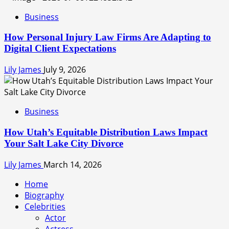
Business
How Personal Injury Law Firms Are Adapting to
Digital Client Expectations
Lily James
July 9, 2026
Business
How Utah’s Equitable Distribution Laws Impact
Your Salt Lake City Divorce
Lily James
March 14, 2026
Home
Biography
Celebrities
Actor
Actress