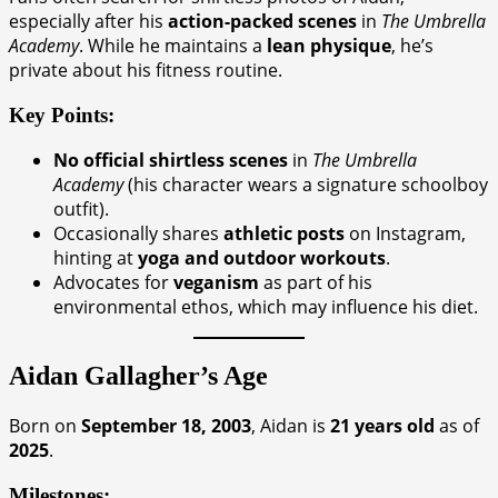
especially after his
action-packed scenes
in
The Umbrella
Academy
. While he maintains a
lean physique
, he’s
private about his fitness routine.
Key Points:
No official shirtless scenes
in
The Umbrella
Academy
(his character wears a signature schoolboy
outfit).
Occasionally shares
athletic posts
on Instagram,
hinting at
yoga and outdoor workouts
.
Advocates for
veganism
as part of his
environmental ethos, which may influence his diet.
Aidan Gallagher’s Age
Born on
September 18, 2003
, Aidan is
21 years old
as of
2025
.
Milestones: