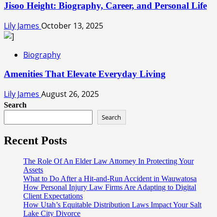
Jisoo Height: Biography, Career, and Personal Life
Lily James
October 13, 2025
Biography
Amenities That Elevate Everyday Living
Lily James
August 26, 2025
Search
Search
Recent Posts
The Role Of An Elder Law Attorney In Protecting Your
Assets
What to Do After a Hit-and-Run Accident in Wauwatosa
How Personal Injury Law Firms Are Adapting to Digital
Client Expectations
How Utah’s Equitable Distribution Laws Impact Your Salt
Lake City Divorce