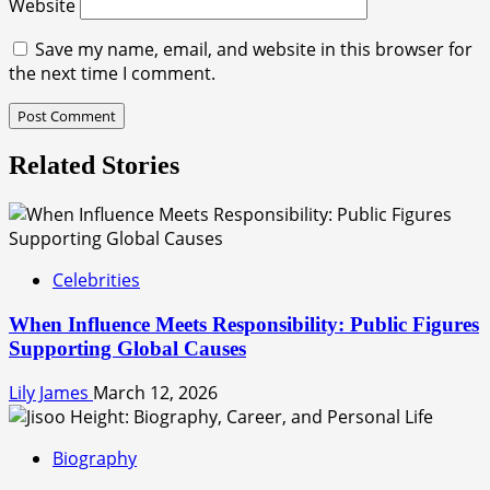
Website
Save my name, email, and website in this browser for
the next time I comment.
Related Stories
Celebrities
When Influence Meets Responsibility: Public Figures
Supporting Global Causes
Lily James
March 12, 2026
Biography