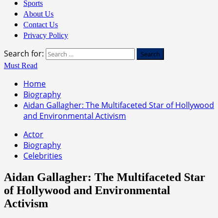
Sports
About Us
Contact Us
Privacy Policy
Search for:
Must Read
Home
Biography
Aidan Gallagher: The Multifaceted Star of Hollywood
and Environmental Activism
Actor
Biography
Celebrities
Aidan Gallagher: The Multifaceted Star
of Hollywood and Environmental
Activism