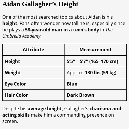
Aidan Gallagher’s Height
One of the most searched topics about Aidan is his
height
. Fans often wonder how tall he is, especially since
he plays a
58-year-old man in a teen’s body
in
The
Umbrella Academy
.
Attribute
Measurement
Height
5’5″ – 5’7″ (165–170 cm)
Weight
Approx.
130 lbs (59 kg)
Eye Color
Blue
Hair Color
Dark Brown
Despite his
average height
, Gallagher’s
charisma and
acting skills
make him a commanding presence on
screen.