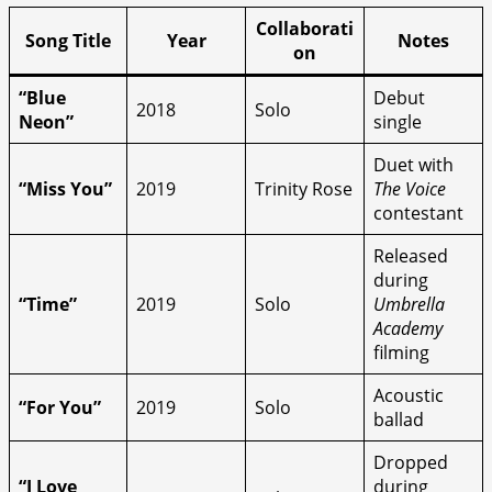
Collaborati
Song Title
Year
Notes
on
“Blue
Debut
2018
Solo
Neon”
single
Duet with
“Miss You”
2019
Trinity Rose
The Voice
contestant
Released
during
“Time”
2019
Solo
Umbrella
Academy
filming
Acoustic
“For You”
2019
Solo
ballad
Dropped
“I Love
during