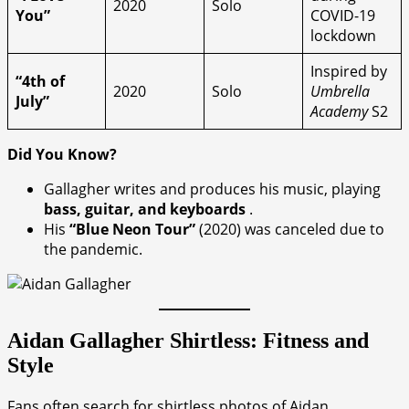
2020
Solo
You”
COVID-19
lockdown
Inspired by
“4th of
2020
Solo
Umbrella
July”
Academy
S2
Did You Know?
Gallagher writes and produces his music, playing
bass, guitar, and keyboards
.
His
“Blue Neon Tour”
(2020) was canceled due to
the pandemic.
Aidan Gallagher Shirtless: Fitness and
Style
Fans often search for shirtless photos of Aidan,