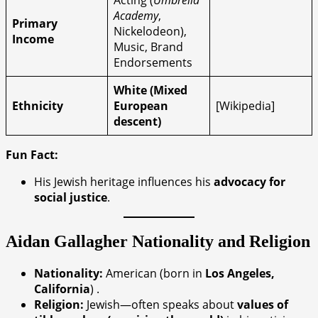
Acting (
Umbrella
Academy
,
Primary
Nickelodeon),
Income
Music, Brand
Endorsements
White (Mixed
Ethnicity
European
[Wikipedia]
descent)
Fun Fact:
His Jewish heritage influences his
advocacy for
social justice
.
Aidan Gallagher
Nationality and Religion
Nationality:
American (born in
Los Angeles,
California
) .
Religion:
Jewish—often speaks about
values of