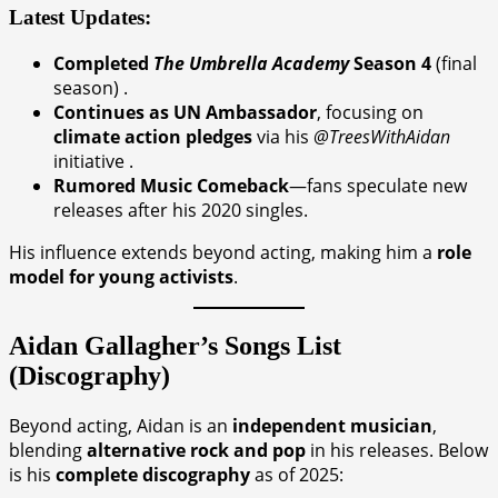
Latest Updates:
Completed
The Umbrella Academy
Season 4
(final
season) .
Continues as UN Ambassador
, focusing on
climate action pledges
via his
@TreesWithAidan
initiative .
Rumored Music Comeback
—fans speculate new
releases after his 2020 singles.
His influence extends beyond acting, making him a
role
model for young activists
.
Aidan Gallagher’s Songs List
(Discography)
Beyond acting, Aidan is an
independent musician
,
blending
alternative rock and pop
in his releases. Below
is his
complete discography
as of 2025: