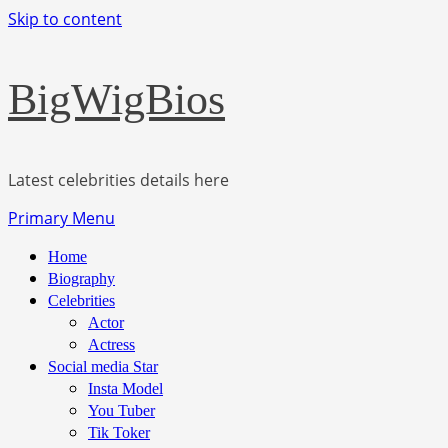
Skip to content
BigWigBios
Latest celebrities details here
Primary Menu
Home
Biography
Celebrities
Actor
Actress
Social media Star
Insta Model
You Tuber
Tik Toker