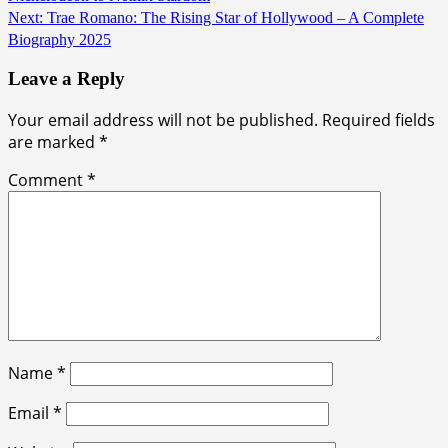
Next:
Trae Romano: The Rising Star of Hollywood – A Complete
Biography 2025
Leave a Reply
Your email address will not be published.
Required fields
are marked
*
Comment
*
Name
*
Email
*