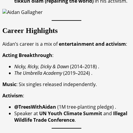
tikkun olam (repairing the world)
in his activism.
Career Highlights
Aidan’s career is a mix of
entertainment and activism
:
Acting Breakthrough
:
Nicky, Ricky, Dicky & Dawn
(2014–2018) .
The Umbrella Academy
(2019–2024) .
Music
: Six singles released independently.
Activism
:
@TreesWithAidan
(1M tree-planting pledge) .
Speaker at
UN Youth Climate Summit
and
Illegal
Wildlife Trade Conference
.