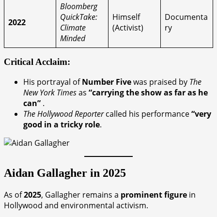
Bloomberg
QuickTake:
Himself
Documenta
2022
Climate
(Activist)
ry
Minded
Critical Acclaim:
His portrayal of
Number Five
was praised by
The
New York Times
as
“carrying the show as far as he
can”
.
The Hollywood Reporter
called his performance
“very
good in a tricky role
.
Aidan Gallagher in 2025
As of
2025
, Gallagher remains a
prominent figure
in
Hollywood and environmental activism.