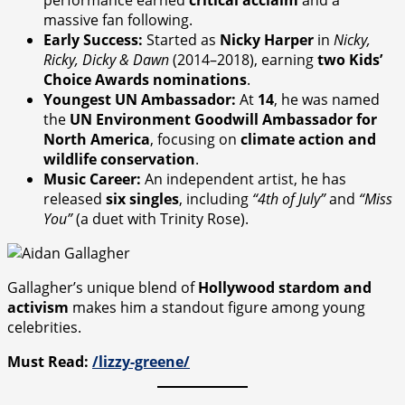
massive fan following.
Early Success:
Started as
Nicky Harper
in
Nicky,
Ricky, Dicky & Dawn
(2014–2018), earning
two Kids’
Choice Awards nominations
.
Youngest UN Ambassador:
At
14
, he was named
the
UN Environment Goodwill Ambassador for
North America
, focusing on
climate action and
wildlife conservation
.
Music Career:
An independent artist, he has
released
six singles
, including
“4th of July”
and
“Miss
You”
(a duet with Trinity Rose).
Gallagher’s unique blend of
Hollywood stardom and
activism
makes him a standout figure among young
celebrities.
Must Read:
/lizzy-greene/