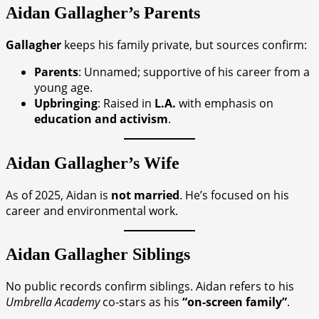
Aidan Gallagher’s Parents
Gallagher
keeps his family private, but sources confirm:
Parents
: Unnamed; supportive of his career from a
young age.
Upbringing
: Raised in
L.A.
with emphasis on
education and activism
.
Aidan Gallagher’s Wife
As of 2025, Aidan is
not married
. He’s focused on his
career and environmental work.
Aidan Gallagher
Siblings
No public records confirm siblings. Aidan refers to his
Umbrella Academy
co-stars as his
“on-screen family”
.