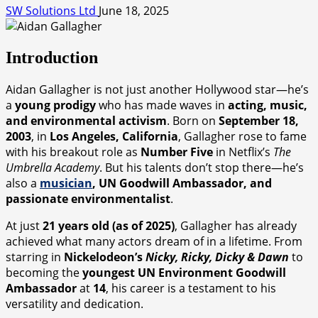
SW Solutions Ltd
June 18, 2025
Introduction
Aidan Gallagher is not just another Hollywood star—he’s
a
young prodigy
who has made waves in
acting, music,
and environmental activism
. Born on
September 18,
2003
, in
Los Angeles, California
, Gallagher rose to fame
with his breakout role as
Number Five
in Netflix’s
The
Umbrella Academy
. But his talents don’t stop there—he’s
also a
musician
, UN Goodwill Ambassador, and
passionate environmentalist
.
At just
21 years old (as of 2025)
, Gallagher has already
achieved what many actors dream of in a lifetime. From
starring in
Nickelodeon’s
Nicky, Ricky, Dicky & Dawn
to
becoming the
youngest UN Environment Goodwill
Ambassador
at
14
, his career is a testament to his
versatility and dedication.