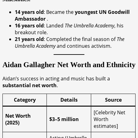
14 years old
: Became the
youngest UN Goodwill
Ambassador
.
16 years old
: Landed
The Umbrella Academy
, his
breakout role.
21 years old
: Completed the final season of
The
Umbrella Academy
and continues activism.
Aidan Gallagher
Net Worth and Ethnicity
Aidan’s success in acting and music has built a
substantial net worth
.
Category
Details
Source
[Celebrity Net
Net Worth
$3–5 million
Worth
(2025)
estimates]