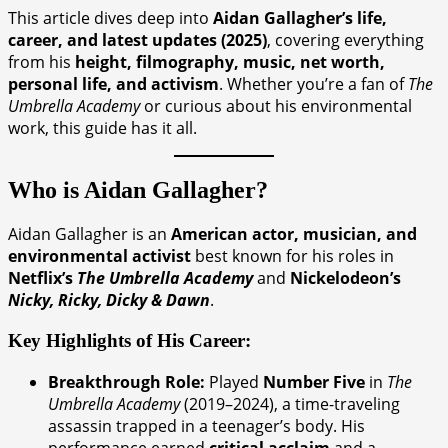
This article dives deep into
Aidan Gallagher’s life,
career, and latest updates (2025)
, covering everything
from his
height, filmography, music, net worth,
personal life, and activism
. Whether you’re a fan of
The
Umbrella Academy
or curious about his environmental
work, this guide has it all.
Who is Aidan Gallagher?
Aidan Gallagher is an
American actor, musician, and
environmental activist
best known for his roles in
Netflix’s
The Umbrella Academy
and
Nickelodeon’s
Nicky, Ricky, Dicky & Dawn
.
Key Highlights of His Career:
Breakthrough Role:
Played
Number Five
in
The
Umbrella Academy
(2019–2024), a time-traveling
assassin trapped in a teenager’s body. His
performance earned
critical acclaim
and a