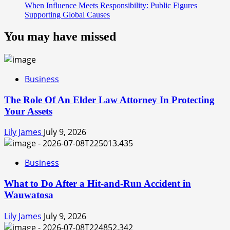
When Influence Meets Responsibility: Public Figures
Supporting Global Causes
You may have missed
Business
The Role Of An Elder Law Attorney In Protecting
Your Assets
Lily James
July 9, 2026
Business
What to Do After a Hit-and-Run Accident in
Wauwatosa
Lily James
July 9, 2026