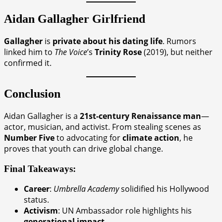
Aidan Gallagher
Girlfriend
Gallagher
is
private about his dating life
. Rumors
linked him to
The Voice
’s
Trinity Rose
(2019), but neither
confirmed it.
Conclusion
Aidan Gallagher is a
21st-century Renaissance man
—
actor, musician, and activist. From stealing scenes as
Number Five
to advocating for
climate action
, he
proves that youth can drive global change.
Final Takeaways:
Career
:
Umbrella Academy
solidified his Hollywood
status.
Activism
: UN Ambassador role highlights his
generational impact
.