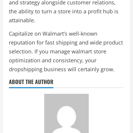
and strategy alongside customer relations,
the ability to turn a store into a profit hub is
attainable.
Capitalize on Walmart’s well-known
reputation for fast shipping and wide product
selection. If you manage walmart store
optimization and consistency, your
dropshipping business will certainly grow.
ABOUT THE AUTHOR