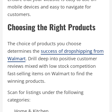
mobile devices and easy to navigate for
customers.
Choosing the Right Products
The choice of products you choose
determines the
success of dropshipping from
Walmart
. Drill deep into positive customer
reviews mixed with low stock competition
fast-selling items on Walmart to find the
winning products.
Scan for listings under the following
categories:
Home & Kitchen.