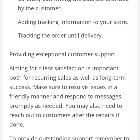
by the customer.
Adding tracking information to your store.
Tracking the order until delivery.
Providing exceptional customer support
Aiming for client satisfaction is important
both for recurring sales as well as long-term
success. Make sure to resolve issues in a
friendly manner and respond to messages
promptly as needed. You may also need to
reach out to customers after the repairs if
done.
To provide outstanding support remember to: