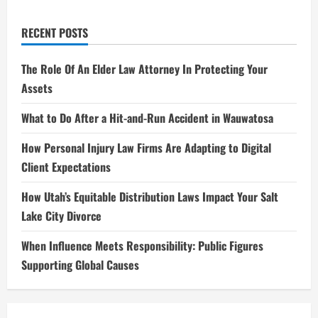
RECENT POSTS
The Role Of An Elder Law Attorney In Protecting Your
Assets
What to Do After a Hit-and-Run Accident in Wauwatosa
How Personal Injury Law Firms Are Adapting to Digital
Client Expectations
How Utah’s Equitable Distribution Laws Impact Your Salt
Lake City Divorce
When Influence Meets Responsibility: Public Figures
Supporting Global Causes