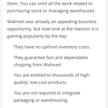
them. You can omit all the work related to
purchasing stock or managing warehouses.
Walmart was already an appealing business
opportunity, but now look at the reasons it is
gaining popularity by the day:
They have no upfront inventory costs.
They guarantee fast and dependable
shipping from Walmart.
You are entitled to thousands of high-
quality, low-cost products.
You are not required to integrate
packaging or warehousing.