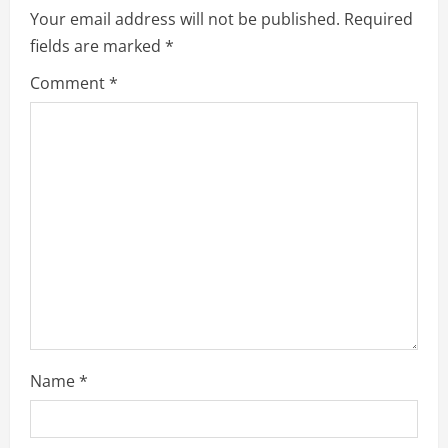
Your email address will not be published.
Required
i
fields are marked
*
g
Comment
*
a
t
i
o
n
Name
*