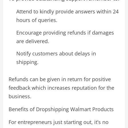
Attend to kindly provide answers within 24
hours of queries.
Encourage providing refunds if damages
are delivered.
Notify customers about delays in
shipping.
Refunds can be given in return for positive
feedback which increases reputation for the
business.
Benefits of Dropshipping Walmart Products
For entrepreneurs just starting out, it’s no