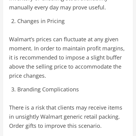
manually every day may prove useful.
Changes in Pricing
Walmart’s prices can fluctuate at any given
moment. In order to maintain profit margins,
it is recommended to impose a slight buffer
above the selling price to accommodate the
price changes.
Branding Complications
There is a risk that clients may receive items
in unsightly Walmart generic retail packing.
Order gifts to improve this scenario.