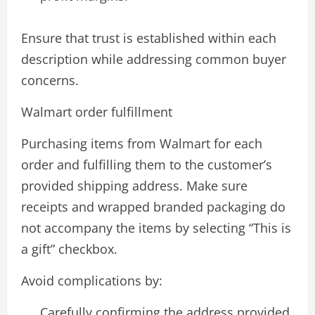
Ensure that trust is established within each
description while addressing common buyer
concerns.
Walmart order fulfillment
Purchasing items from Walmart for each
order and fulfilling them to the customer’s
provided shipping address. Make sure
receipts and wrapped branded packaging do
not accompany the items by selecting “This is
a gift” checkbox.
Avoid complications by:
Carefully confirming the address provided