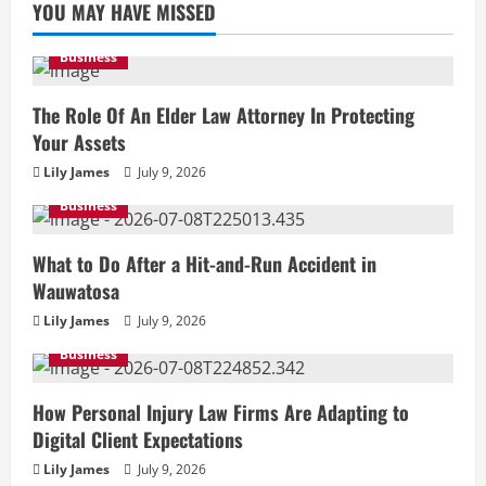
YOU MAY HAVE MISSED
Business
The Role Of An Elder Law Attorney In Protecting
Your Assets
Lily James
July 9, 2026
Business
What to Do After a Hit-and-Run Accident in
Wauwatosa
Lily James
July 9, 2026
Business
How Personal Injury Law Firms Are Adapting to
Digital Client Expectations
Lily James
July 9, 2026