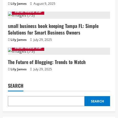
Lily James
August 9, 2025
Social media Star
small business book keeping Tampa FL: Simple
Solutions for Smart Business Owners
Lily James
July 29, 2025
Social media Star
The Future of Blogging: Trends to Watch
Lily James
July 29, 2025
SEARCH
SEARCH