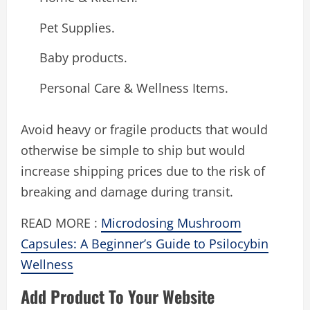
Pet Supplies.
Baby products.
Personal Care & Wellness Items.
Avoid heavy or fragile products that would
otherwise be simple to ship but would
increase shipping prices due to the risk of
breaking and damage during transit.
READ MORE :
Microdosing Mushroom
Capsules: A Beginner’s Guide to Psilocybin
Wellness
Add Product To Your Website