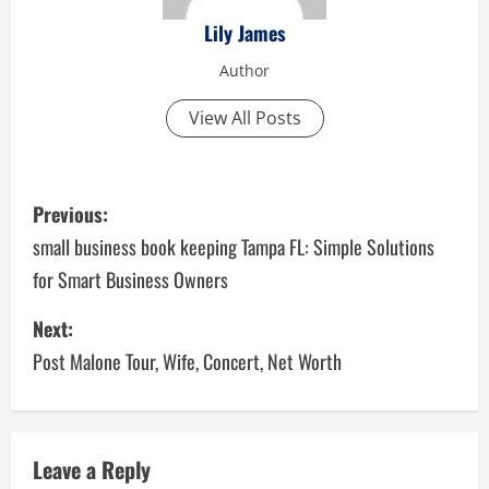
Lily James
Author
View All Posts
P
Previous:
o
small business book keeping Tampa FL: Simple Solutions
for Smart Business Owners
s
Next:
t
Post Malone Tour, Wife, Concert, Net Worth
n
a
v
Leave a Reply