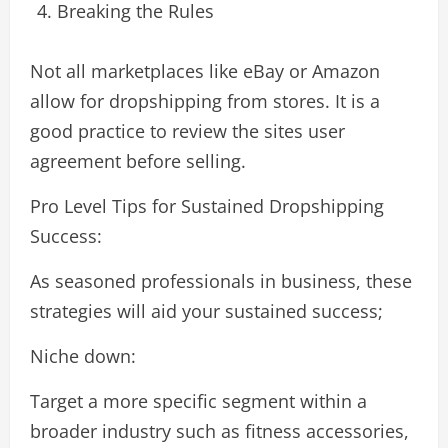
Breaking the Rules
Not all marketplaces like eBay or Amazon
allow for dropshipping from stores. It is a
good practice to review the sites user
agreement before selling.
Pro Level Tips for Sustained Dropshipping
Success:
As seasoned professionals in business, these
strategies will aid your sustained success;
Niche down:
Target a more specific segment within a
broader industry such as fitness accessories,