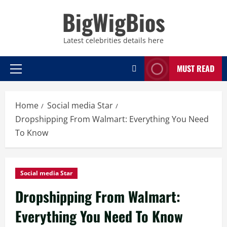
Skip
BigWigBios
to
content
Latest celebrities details here
MUST READ
Primary
Menu
Home
Social media Star
Dropshipping From Walmart: Everything You Need
To Know
Social media Star
Dropshipping From Walmart:
Everything You Need To Know