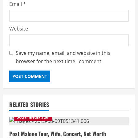
Email
*
Website
Save my name, email, and website in this
browser for the next time I comment.
RELATED STORIES
Social media Star
Post Malone Tour, Wife, Concert, Net Worth