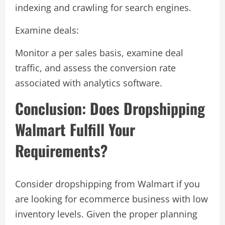
indexing and crawling for search engines.
Examine deals:
Monitor a per sales basis, examine deal
traffic, and assess the conversion rate
associated with analytics software.
Conclusion: Does Dropshipping
Walmart Fulfill Your
Requirements?
Consider dropshipping from Walmart if you
are looking for ecommerce business with low
inventory levels. Given the proper planning