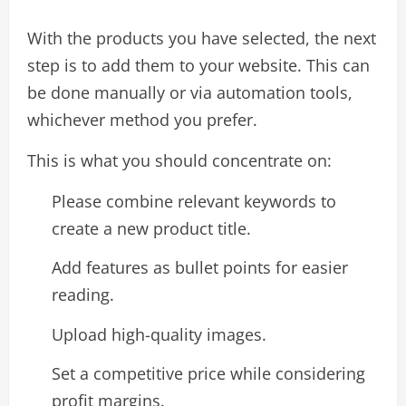
With the products you have selected, the next
step is to add them to your website. This can
be done manually or via automation tools,
whichever method you prefer.
This is what you should concentrate on:
Please combine relevant keywords to
create a new product title.
Add features as bullet points for easier
reading.
Upload high-quality images.
Set a competitive price while considering
profit margins.