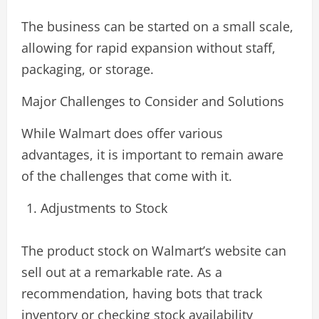
The business can be started on a small scale,
allowing for rapid expansion without staff,
packaging, or storage.
Major Challenges to Consider and Solutions
While Walmart does offer various
advantages, it is important to remain aware
of the challenges that come with it.
Adjustments to Stock
The product stock on Walmart’s website can
sell out at a remarkable rate. As a
recommendation, having bots that track
inventory or checking stock availability