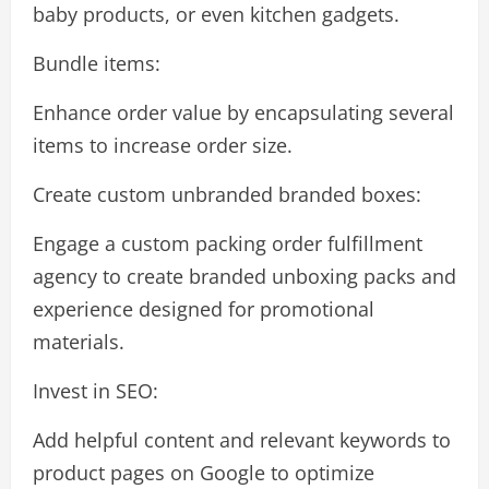
baby products, or even kitchen gadgets.
Bundle items:
Enhance order value by encapsulating several
items to increase order size.
Create custom unbranded branded boxes:
Engage a custom packing order fulfillment
agency to create branded unboxing packs and
experience designed for promotional
materials.
Invest in SEO:
Add helpful content and relevant keywords to
product pages on Google to optimize