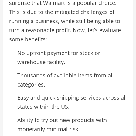
surprise that Walmart is a popular choice.
This is due to the mitigated challenges of
running a business, while still being able to
turn a reasonable profit. Now, let’s evaluate
some benefits:
No upfront payment for stock or
warehouse facility.
Thousands of available items from all
categories.
Easy and quick shipping services across all
states within the US.
Ability to try out new products with
monetarily minimal risk.