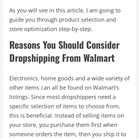
As you will see in this article, I am going to
guide you through product selection and
store optimization step-by-step.
Reasons You Should Consider
Dropshipping From Walmart
Electronics, home goods and a wide variety of
other items can all be found on Walmart’s
listings. Since most dropshippers need a
specific selection of items to choose from,
this is beneficial. Instead of selling items on
your store, you purchase them first when
someone orders the item, then you ship it to