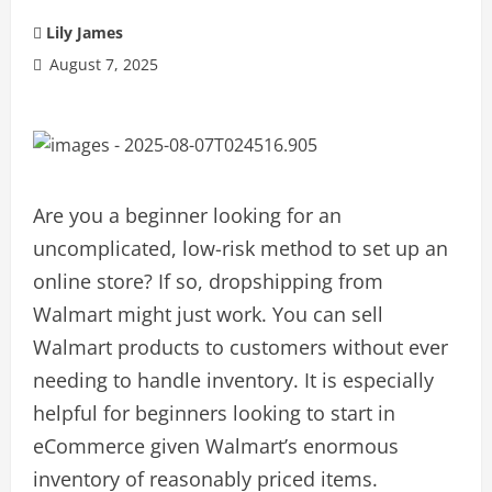
Lily James
August 7, 2025
Are you a beginner looking for an
uncomplicated, low-risk method to set up an
online store? If so, dropshipping from
Walmart might just work. You can sell
Walmart products to customers without ever
needing to handle inventory. It is especially
helpful for beginners looking to start in
eCommerce given Walmart’s enormous
inventory of reasonably priced items.