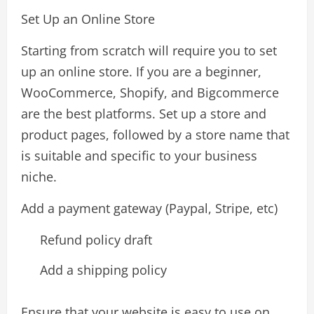
Set Up an Online Store
Starting from scratch will require you to set
up an online store. If you are a beginner,
WooCommerce, Shopify, and Bigcommerce
are the best platforms. Set up a store and
product pages, followed by a store name that
is suitable and specific to your business
niche.
Add a payment gateway (Paypal, Stripe, etc)
Refund policy draft
Add a shipping policy
Ensure that your website is easy to use on