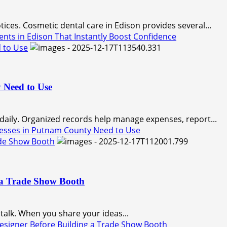
ices. Cosmetic dental care in Edison provides several...
ts in Edison That Instantly Boost Confidence
 to Use
 Need to Use
 daily. Organized records help manage expenses, report...
esses in Putnam County Need to Use
ade Show Booth
 a Trade Show Booth
talk. When you share your ideas...
esigner Before Building a Trade Show Booth