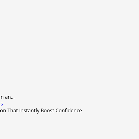
 an...
rs