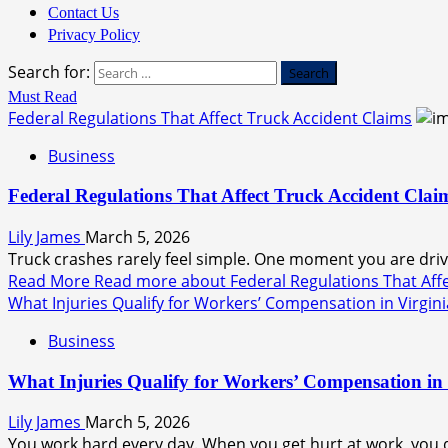
Contact Us
Privacy Policy
Search for:
Must Read
Federal Regulations That Affect Truck Accident Claims
Business
Federal Regulations That Affect Truck Accident Clai
Lily James
March 5, 2026
Truck crashes rarely feel simple. One moment you are drivi
Read More
Read more about Federal Regulations That Affe
What Injuries Qualify for Workers’ Compensation in Virgini
Business
What Injuries Qualify for Workers’ Compensation in 
Lily James
March 5, 2026
You work hard every day. When you get hurt at work, you d