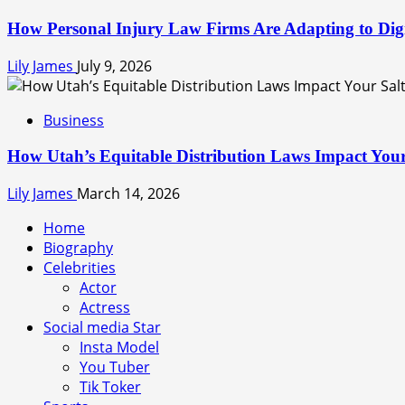
How Personal Injury Law Firms Are Adapting to Digit
Lily James
July 9, 2026
Business
How Utah’s Equitable Distribution Laws Impact Your
Lily James
March 14, 2026
Home
Biography
Celebrities
Actor
Actress
Social media Star
Insta Model
You Tuber
Tik Toker