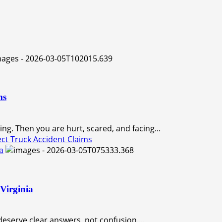
ms
ng. Then you are hurt, scared, and facing...
ct Truck Accident Claims
a
Virginia
eserve clear answers, not confusion....