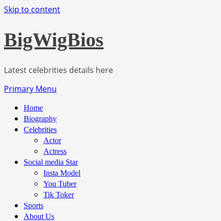
Skip to content
BigWigBios
Latest celebrities details here
Primary Menu
Home
Biography
Celebrities
Actor
Actress
Social media Star
Insta Model
You Tuber
Tik Toker
Sports
About Us