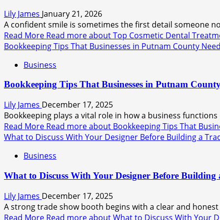
Lily James
January 21, 2026
A confident smile is sometimes the first detail someone not
Read More
Read more about Top Cosmetic Dental Treatmen
Bookkeeping Tips That Businesses in Putnam County Need
Business
Bookkeeping Tips That Businesses in Putnam County
Lily James
December 17, 2025
Bookkeeping plays a vital role in how a business functions
Read More
Read more about Bookkeeping Tips That Busin
What to Discuss With Your Designer Before Building a Tr
Business
What to Discuss With Your Designer Before Building
Lily James
December 17, 2025
A strong trade show booth begins with a clear and honest 
Read More
Read more about What to Discuss With Your D