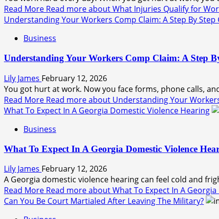
Read More
Read more about What Injuries Qualify for Wor
Understanding Your Workers Comp Claim: A Step By Step
Business
Understanding Your Workers Comp Claim: A Step B
Lily James
February 12, 2026
You got hurt at work. Now you face forms, phone calls, and 
Read More
Read more about Understanding Your Workers
What To Expect In A Georgia Domestic Violence Hearing
Business
What To Expect In A Georgia Domestic Violence Hea
Lily James
February 12, 2026
A Georgia domestic violence hearing can feel cold and fri
Read More
Read more about What To Expect In A Georgia
Can You Be Court Martialed After Leaving The Military?