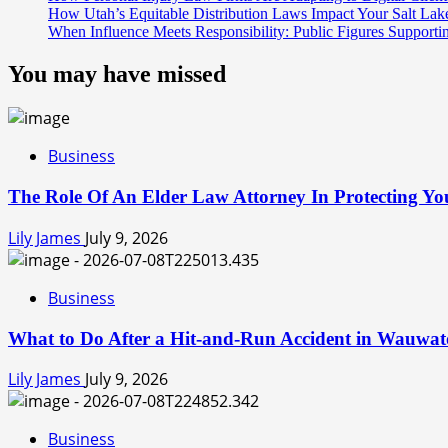
How Utah’s Equitable Distribution Laws Impact Your Salt Lak
When Influence Meets Responsibility: Public Figures Supporti
You may have missed
Business
The Role Of An Elder Law Attorney In Protecting You
Lily James
July 9, 2026
Business
What to Do After a Hit-and-Run Accident in Wauwat
Lily James
July 9, 2026
Business