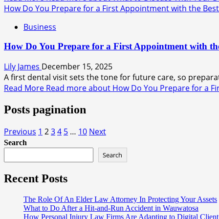
How Do You Prepare for a First Appointment with the Best 
Business
How Do You Prepare for a First Appointment with the
Lily James
December 15, 2025
A first dental visit sets the tone for future care, so prepar
Read More
Read more about How Do You Prepare for a Firs
Posts pagination
Previous
1
2
3
4
5
…
10
Next
Search
Search
Recent Posts
The Role Of An Elder Law Attorney In Protecting Your Assets
What to Do After a Hit-and-Run Accident in Wauwatosa
How Personal Injury Law Firms Are Adapting to Digital Client