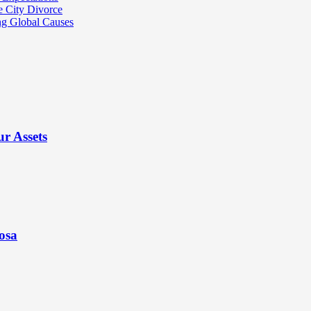
e City Divorce
ng Global Causes
r Assets
osa