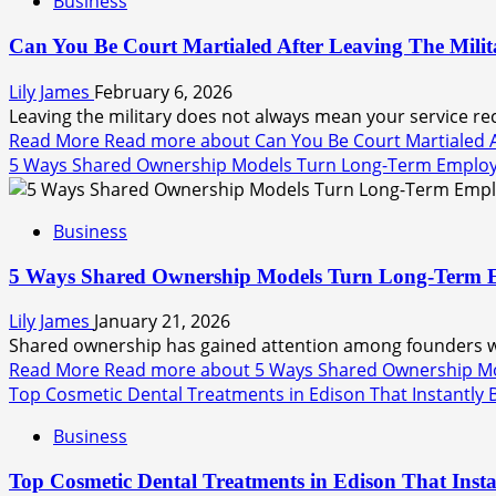
Business
Can You Be Court Martialed After Leaving The Milit
Lily James
February 6, 2026
Leaving the military does not always mean your service rec
Read More
Read more about Can You Be Court Martialed Af
5 Ways Shared Ownership Models Turn Long-Term Employee
Business
5 Ways Shared Ownership Models Turn Long-Term Emp
Lily James
January 21, 2026
Shared ownership has gained attention among founders who
Read More
Read more about 5 Ways Shared Ownership Mod
Top Cosmetic Dental Treatments in Edison That Instantly
Business
Top Cosmetic Dental Treatments in Edison That Insta