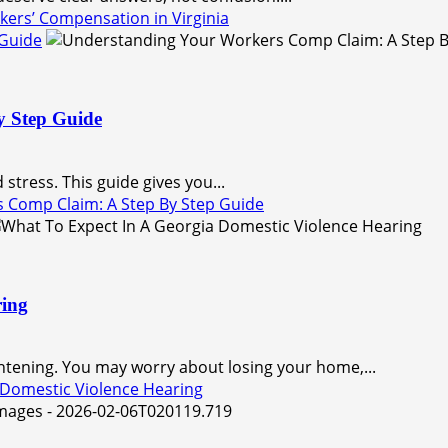
kers’ Compensation in Virginia
 Guide
y Step Guide
stress. This guide gives you...
 Comp Claim: A Step By Step Guide
ring
ghtening. You may worry about losing your home,...
 Domestic Violence Hearing