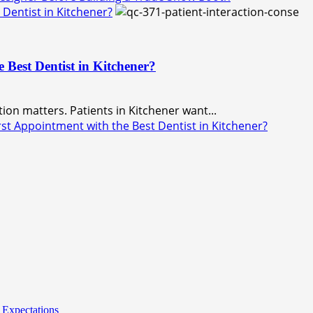
Dentist in Kitchener?
 Best Dentist in Kitchener?
ation matters. Patients in Kitchener want...
t Appointment with the Best Dentist in Kitchener?
 Expectations