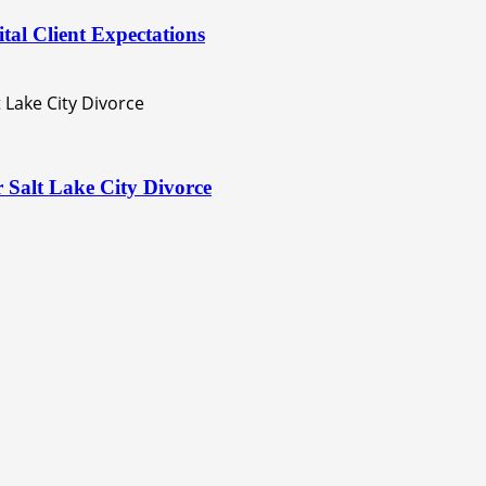
al Client Expectations
 Salt Lake City Divorce