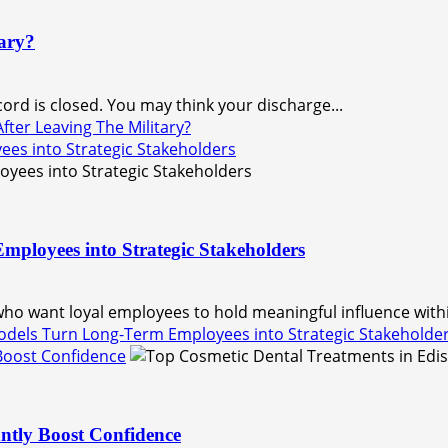
ary?
ord is closed. You may think your discharge...
ter Leaving The Military?
s into Strategic Stakeholders
loyees into Strategic Stakeholders
 want loyal employees to hold meaningful influence within
els Turn Long-Term Employees into Strategic Stakeholde
 Boost Confidence
ntly Boost Confidence