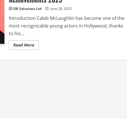
SW Solutions Ltd
June 28, 2025
Introduction Caleb McLaughlin has become one of the
most recognizable young actors in Hollywood, thanks
to his...
Read
Read More
more
about
Caleb
McLaughlin:
The
Rising
Star
of
Hollywood
–
Career,
Life,
and
Achievements
2025