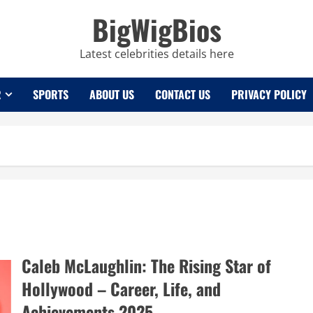
BigWigBios
Latest celebrities details here
R
SPORTS
ABOUT US
CONTACT US
PRIVACY POLICY
Caleb McLaughlin: The Rising Star of
Hollywood – Career, Life, and
Achievements 2025