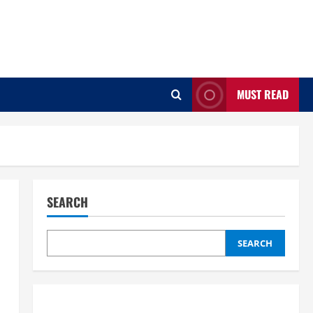
MUST READ
SEARCH
SEARCH