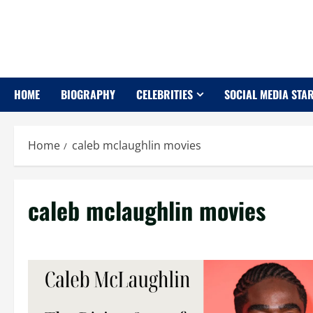
Skip
to
content
HOME
BIOGRAPHY
CELEBRITIES
SOCIAL MEDIA STA
Home
caleb mclaughlin movies
caleb mclaughlin movies