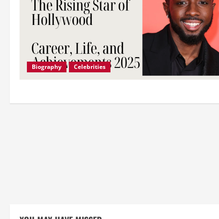
Biography
Celebrities