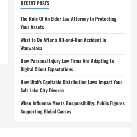
RECENT POSTS
The Role Of An Elder Law Attorney In Protecting
Your Assets
What to Do After a Hit-and-Run Accident in
Wauwatosa
How Personal Injury Law Firms Are Adapting to
Digital Client Expectations
How Utah’s Equitable Distribution Laws Impact Your
Salt Lake City Divorce
When Influence Meets Responsibility: Public Figures
Supporting Global Causes