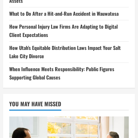
Assets
What to Do After a Hit-and-Run Accident in Wauwatosa
How Personal Injury Law Firms Are Adapting to Digital
Client Expectations
How Utah’s Equitable Distribution Laws Impact Your Salt
Lake City Divorce
When Influence Meets Responsibility: Public Figures
Supporting Global Causes
YOU MAY HAVE MISSED