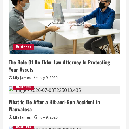
Business
The Role Of An Elder Law Attorney In Protecting
Your Assets
Lily James
July 9, 2026
Business
What to Do After a Hit-and-Run Accident in
Wauwatosa
Lily James
July 9, 2026
Business