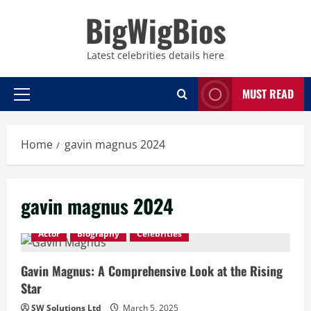
Skip
BigWigBios
to
content
Latest celebrities details here
MUST READ
Primary
Menu
Home
gavin magnus 2024
gavin magnus 2024
Actor
Biography
Celebrities
Gavin Magnus: A Comprehensive Look at the Rising
Star
SW Solutions Ltd
March 5, 2025