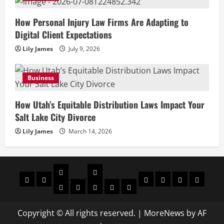
How Personal Injury Law Firms Are Adapting to
Digital Client Expectations
Lily James
July 9, 2026
Business
How Utah’s Equitable Distribution Laws Impact Your
Salt Lake City Divorce
Lily James
March 14, 2026
Celebrities
Social
Home
Biography
Sports
About
Contact
Privacy
media
Actor
Actress
Insta
You
Tik
Us
Us
Policy
Star
Model
Tuber
Toker
Copyright © All rights reserved.
|
MoreNews
by AF