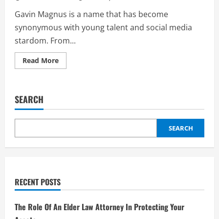
Gavin Magnus is a name that has become
synonymous with young talent and social media
stardom. From...
Read
Read More
more
about
Gavin
Magnus:
A
SEARCH
Comprehensive
Look
at
the
Rising
SEARCH
Star
RECENT POSTS
The Role Of An Elder Law Attorney In Protecting Your