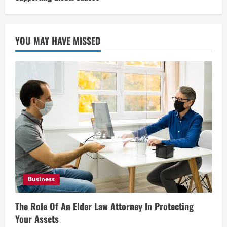
YOU MAY HAVE MISSED
Business
The Role Of An Elder Law Attorney In Protecting
Your Assets