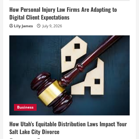
How Personal Injury Law Firms Are Adapting to
Digital Client Expectations
Lily James
July 9, 2026
Business
How Utah’s Equitable Distribution Laws Impact Your
Salt Lake City Divorce