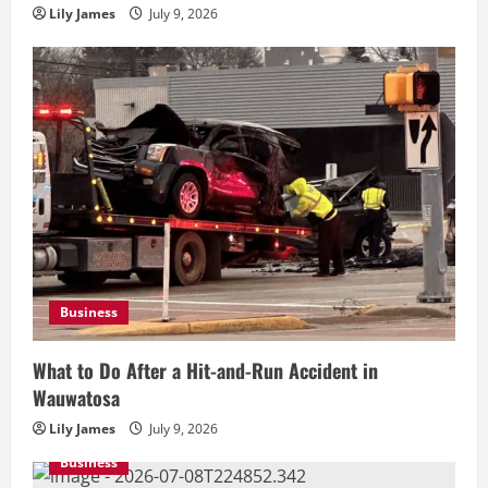
Lily James
July 9, 2026
Business
What to Do After a Hit-and-Run Accident in
Wauwatosa
Lily James
July 9, 2026
Business