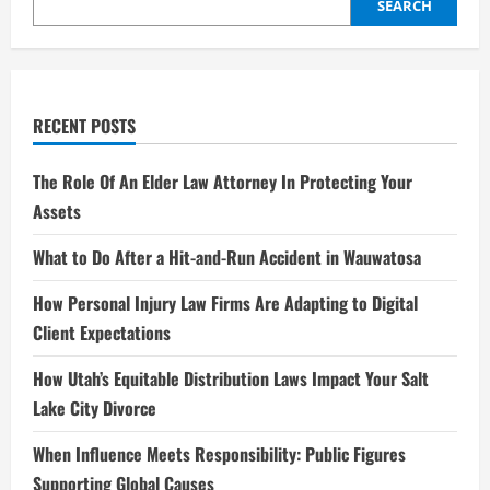
Rising
SEARCH
Star
RECENT POSTS
The Role Of An Elder Law Attorney In Protecting Your
Assets
What to Do After a Hit-and-Run Accident in Wauwatosa
How Personal Injury Law Firms Are Adapting to Digital
Client Expectations
How Utah’s Equitable Distribution Laws Impact Your Salt
Lake City Divorce
When Influence Meets Responsibility: Public Figures
Supporting Global Causes