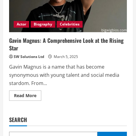
Actor
Biography
Celebrities
Gavin Magnus: A Comprehensive Look at the Rising
Star
SW Solutions Ltd
March 5, 2025
Gavin Magnus is a name that has become
synonymous with young talent and social media
stardom. From...
Read
Read More
more
about
Gavin
Magnus:
A
SEARCH
Comprehensive
Look
at
the