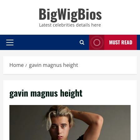
Skip
BigWigBios
to
content
Latest celebrities details here
MUST READ
Primary
Menu
Home
gavin magnus height
gavin magnus height