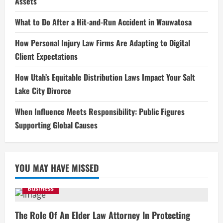
Assets
What to Do After a Hit-and-Run Accident in Wauwatosa
How Personal Injury Law Firms Are Adapting to Digital
Client Expectations
How Utah’s Equitable Distribution Laws Impact Your Salt
Lake City Divorce
When Influence Meets Responsibility: Public Figures
Supporting Global Causes
YOU MAY HAVE MISSED
Business
The Role Of An Elder Law Attorney In Protecting