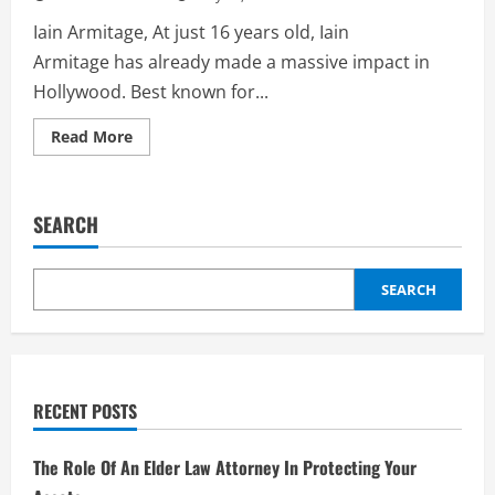
Iain Armitage, At just 16 years old, Iain
Armitage has already made a massive impact in
Hollywood. Best known for...
Read
Read More
more
about
Iain
Armitage:
The
SEARCH
Rising
Star
of
Hollywood
–
SEARCH
Biography
RECENT POSTS
The Role Of An Elder Law Attorney In Protecting Your