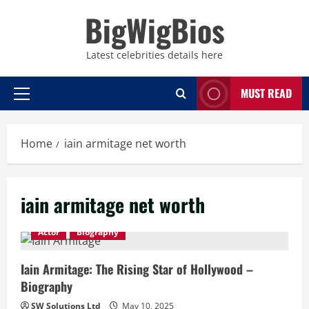
Skip
BigWigBios
to
content
Latest celebrities details here
MUST READ
Primary
Menu
Home
iain armitage net worth
iain armitage net worth
Actor
Biography
Iain Armitage: The Rising Star of Hollywood –
Biography
SW Solutions Ltd
May 10, 2025