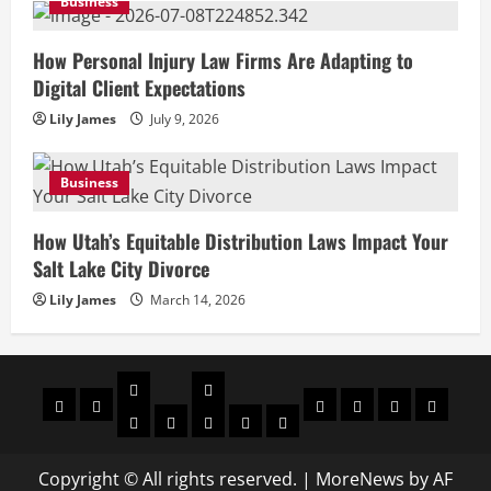
Business
How Personal Injury Law Firms Are Adapting to
Digital Client Expectations
Lily James
July 9, 2026
Business
How Utah’s Equitable Distribution Laws Impact Your
Salt Lake City Divorce
Lily James
March 14, 2026
Celebrities
Social
Home
Biography
Sports
About
Contact
Privacy
media
Actor
Actress
Insta
You
Tik
Us
Us
Policy
Star
Model
Tuber
Toker
Copyright © All rights reserved.
|
MoreNews
by AF