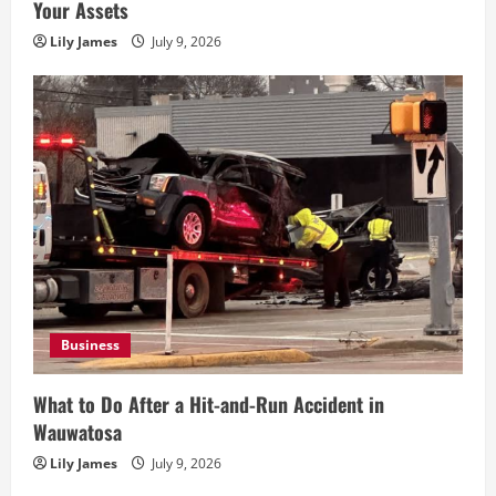
Your Assets
Lily James
July 9, 2026
Business
What to Do After a Hit-and-Run Accident in
Wauwatosa
Lily James
July 9, 2026