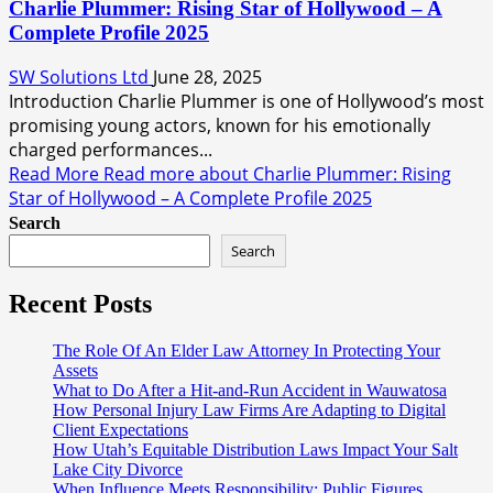
Charlie Plummer: Rising Star of Hollywood – A
Complete Profile 2025
SW Solutions Ltd
June 28, 2025
Introduction Charlie Plummer is one of Hollywood’s most
promising young actors, known for his emotionally
charged performances...
Read More
Read more about Charlie Plummer: Rising
Star of Hollywood – A Complete Profile 2025
Search
Search
Recent Posts
The Role Of An Elder Law Attorney In Protecting Your
Assets
What to Do After a Hit-and-Run Accident in Wauwatosa
How Personal Injury Law Firms Are Adapting to Digital
Client Expectations
How Utah’s Equitable Distribution Laws Impact Your Salt
Lake City Divorce
When Influence Meets Responsibility: Public Figures