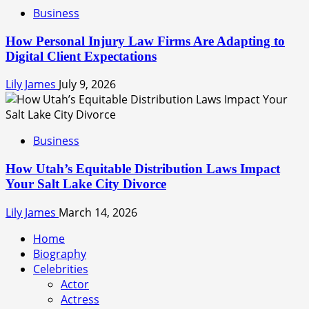
Business
How Personal Injury Law Firms Are Adapting to
Digital Client Expectations
Lily James
July 9, 2026
Business
How Utah’s Equitable Distribution Laws Impact
Your Salt Lake City Divorce
Lily James
March 14, 2026
Home
Biography
Celebrities
Actor
Actress