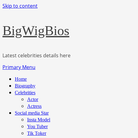
Skip to content
BigWigBios
Latest celebrities details here
Primary Menu
Home
Biography
Celebrities
Actor
Actress
Social media Star
Insta Model
You Tuber
Tik Toker