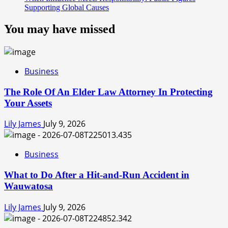
Supporting Global Causes
You may have missed
Business
The Role Of An Elder Law Attorney In Protecting
Your Assets
Lily James
July 9, 2026
Business
What to Do After a Hit-and-Run Accident in
Wauwatosa
Lily James
July 9, 2026