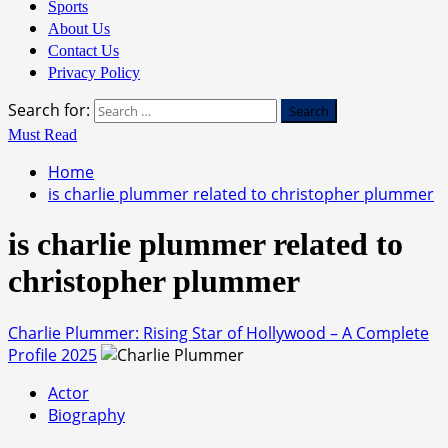
Sports
About Us
Contact Us
Privacy Policy
Search for:
Must Read
Home
is charlie plummer related to christopher plummer
is charlie plummer related to
christopher plummer
Charlie Plummer: Rising Star of Hollywood – A Complete
Profile 2025
Actor
Biography