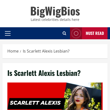
Skip
BigWigBios
to
content
Latest celebrities details here
MUST READ
Primary
Menu
Home
Is Scarlett Alexis Lesbian?
Is Scarlett Alexis Lesbian?