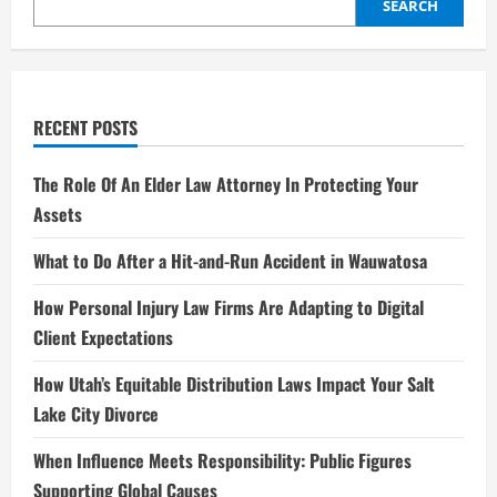
Entertainment
SEARCH
Industry
RECENT POSTS
The Role Of An Elder Law Attorney In Protecting Your
Assets
What to Do After a Hit-and-Run Accident in Wauwatosa
How Personal Injury Law Firms Are Adapting to Digital
Client Expectations
How Utah’s Equitable Distribution Laws Impact Your Salt
Lake City Divorce
When Influence Meets Responsibility: Public Figures
Supporting Global Causes