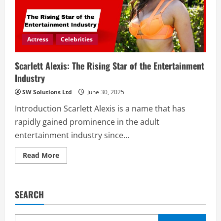
Actress
Celebrities
Scarlett Alexis: The Rising Star of the Entertainment
Industry
SW Solutions Ltd
June 30, 2025
Introduction Scarlett Alexis is a name that has
rapidly gained prominence in the adult
entertainment industry since...
Read
Read More
more
about
Scarlett
Alexis:
The
SEARCH
Rising
Star
of
the