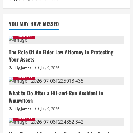
YOU MAY HAVE MISSED
Business
The Role Of An Elder Law Attorney In Protecting
Your Assets
Lily James
July 9, 2026
Business
What to Do After a Hit-and-Run Accident in
Wauwatosa
Lily James
July 9, 2026
Business