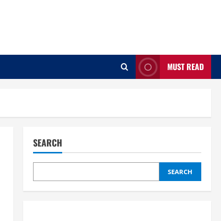
MUST READ
SEARCH
SEARCH