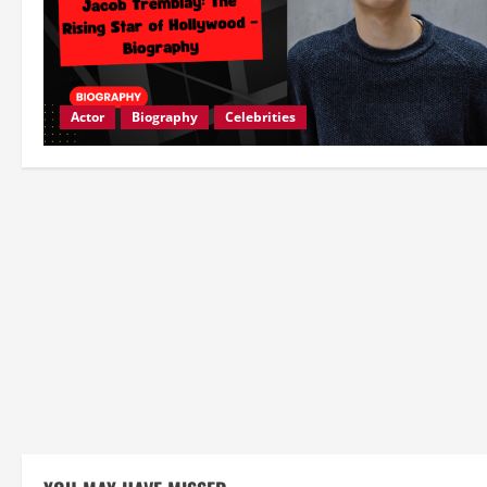
Actor
Biography
Celebrities