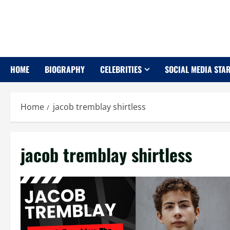
Skip
to
content
HOME
BIOGRAPHY
CELEBRITIES
SOCIAL MEDIA STA
Home
jacob tremblay shirtless
jacob tremblay shirtless