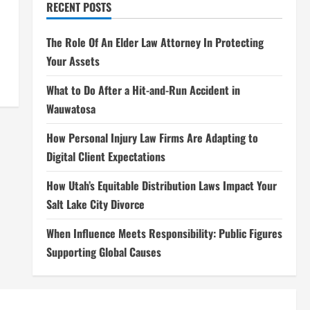
RECENT POSTS
The Role Of An Elder Law Attorney In Protecting
Your Assets
What to Do After a Hit-and-Run Accident in
Wauwatosa
How Personal Injury Law Firms Are Adapting to
Digital Client Expectations
How Utah’s Equitable Distribution Laws Impact Your
Salt Lake City Divorce
When Influence Meets Responsibility: Public Figures
Supporting Global Causes