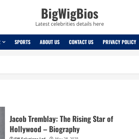
BigWigBios
Latest celebrities details here
R
SPORTS
ABOUT US
CONTACT US
PRIVACY POLICY
Jacob Tremblay: The Rising Star of
Hollywood – Biography
SW Solutions Ltd
May 28, 2025