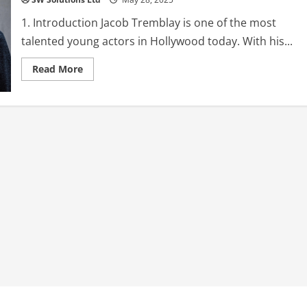
1. Introduction Jacob Tremblay is one of the most
talented young actors in Hollywood today. With his...
Read
Read More
more
about
Jacob
Tremblay:
The
Rising
Star
of
Hollywood
–
Biography