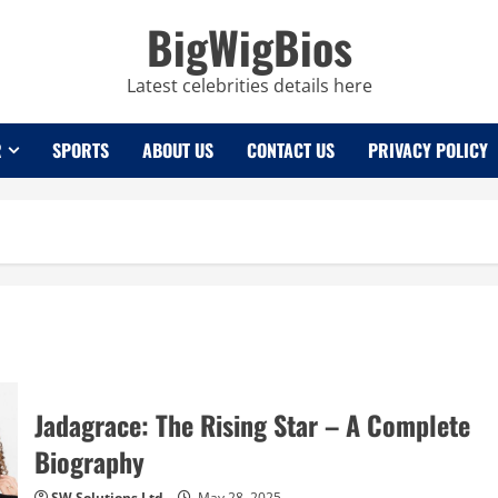
BigWigBios
Latest celebrities details here
R
SPORTS
ABOUT US
CONTACT US
PRIVACY POLICY
Jadagrace: The Rising Star – A Complete
Biography
SW Solutions Ltd
May 28, 2025