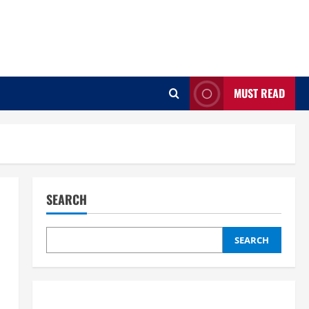
MUST READ
SEARCH
SEARCH