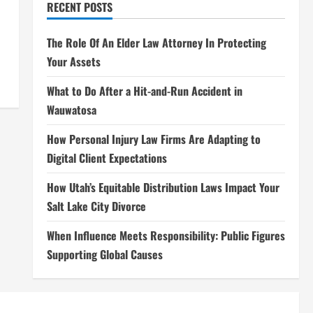
RECENT POSTS
The Role Of An Elder Law Attorney In Protecting
Your Assets
What to Do After a Hit-and-Run Accident in
Wauwatosa
How Personal Injury Law Firms Are Adapting to
Digital Client Expectations
How Utah’s Equitable Distribution Laws Impact Your
Salt Lake City Divorce
When Influence Meets Responsibility: Public Figures
Supporting Global Causes