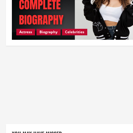
Actress
Biography
Celebrities