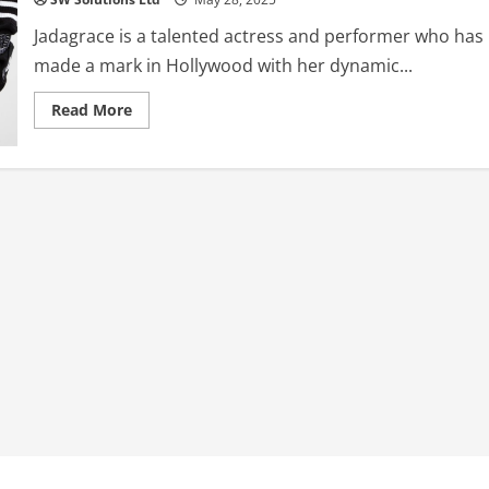
Jadagrace is a talented actress and performer who has
made a mark in Hollywood with her dynamic...
Read
Read More
more
about
Jadagrace:
The
Rising
Star
–
A
Complete
Biography