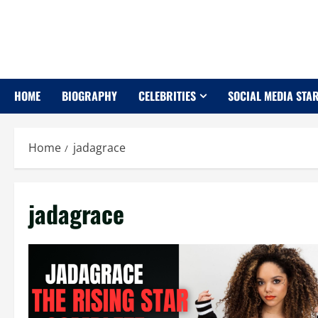
Skip
to
content
HOME
BIOGRAPHY
CELEBRITIES
SOCIAL MEDIA STA
Home
jadagrace
jadagrace