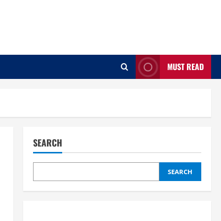
MUST READ
SEARCH
SEARCH