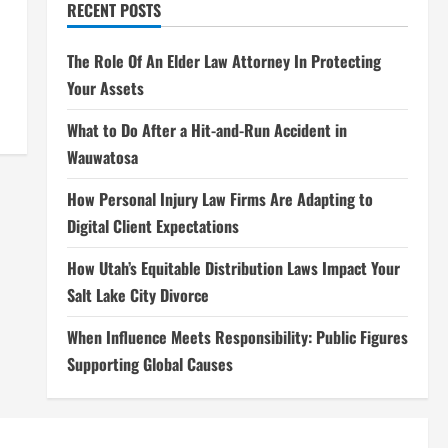
RECENT POSTS
The Role Of An Elder Law Attorney In Protecting
Your Assets
What to Do After a Hit-and-Run Accident in
Wauwatosa
How Personal Injury Law Firms Are Adapting to
Digital Client Expectations
How Utah’s Equitable Distribution Laws Impact Your
Salt Lake City Divorce
When Influence Meets Responsibility: Public Figures
Supporting Global Causes