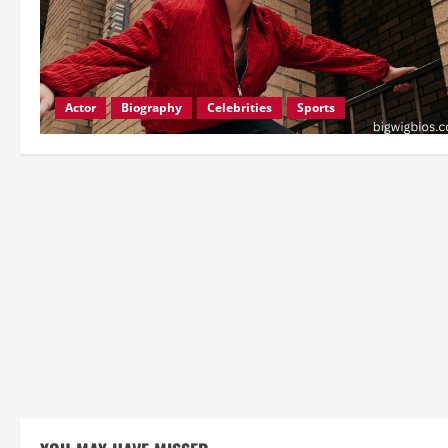
Actor
Biography
Celebrities
Sports