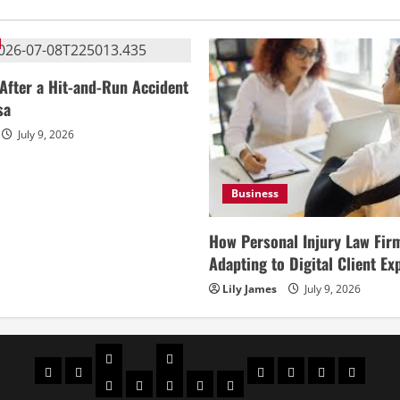
After a Hit-and-Run Accident
sa
July 9, 2026
Business
How Personal Injury Law Fir
Adapting to Digital Client Ex
Lily James
July 9, 2026
Celebrities
Social
Home
Biography
Sports
About
Contact
Privacy
media
Actor
Actress
Insta
You
Tik
Us
Us
Policy