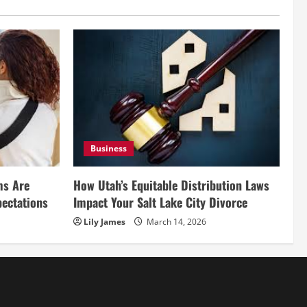
Business
ms Are
How Utah’s Equitable Distribution Laws
pectations
Impact Your Salt Lake City Divorce
Lily James
March 14, 2026