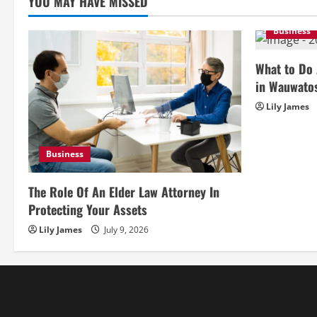
YOU MAY HAVE MISSED
Business
What to Do 
in Wauwato
Lily James
Business
The Role Of An Elder Law Attorney In
Protecting Your Assets
Lily James
July 9, 2026