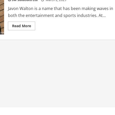
Javon Walton is a name that has been making waves in
both the entertainment and sports industries. At...
Read
Read More
more
about
Javon
Walton:
A
Rising
Star
in
Hollywood
and
Boxing