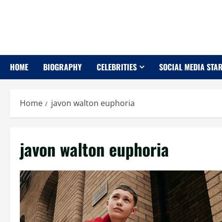
Skip
to
content
HOME
BIOGRAPHY
CELEBRITIES
SOCIAL MEDIA STA
Home
javon walton euphoria
javon walton euphoria