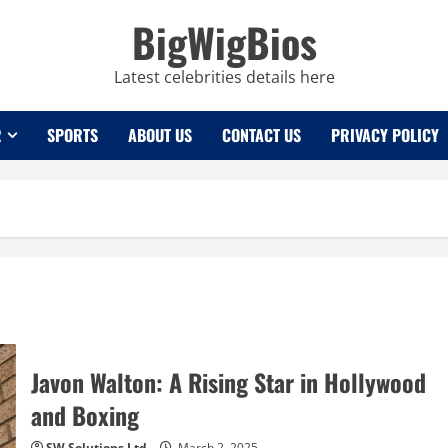
BigWigBios
Latest celebrities details here
R
SPORTS
ABOUT US
CONTACT US
PRIVACY POLICY
Javon Walton: A Rising Star in Hollywood
and Boxing
SW Solutions Ltd
March 2, 2025