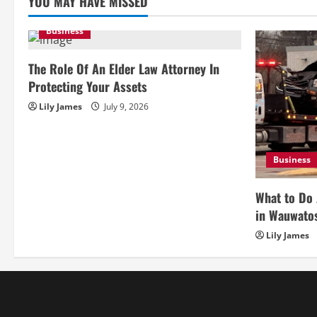
YOU MAY HAVE MISSED
Business
The Role Of An Elder Law Attorney In
Protecting Your Assets
Lily James
July 9, 2026
Business
What to Do 
in Wauwato
Lily James