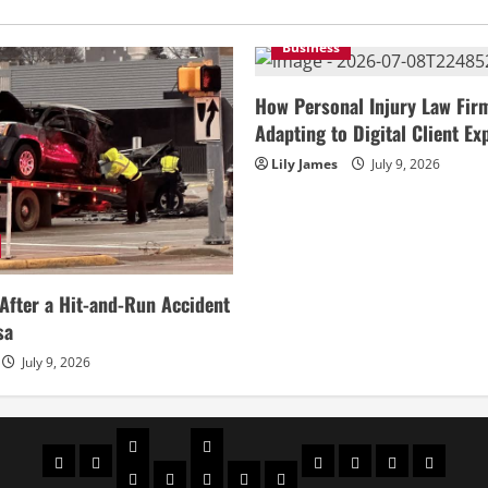
Business
How Personal Injury Law Fir
Adapting to Digital Client Ex
Lily James
July 9, 2026
After a Hit-and-Run Accident
sa
July 9, 2026
Celebrities
Social
Home
Biography
Sports
About
Contact
Privacy
media
Actor
Actress
Insta
You
Tik