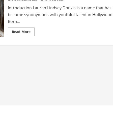
Introduction Lauren Lindsey Donzis is a name that has
become synonymous with youthful talent in Hollywood
Born...
Read
Read More
more
about
Lauren
Lindsey
Donzis:
The
Rising
Star
of
Disney
and
Netflix
2025