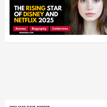
Actress
Biography
Celebrities