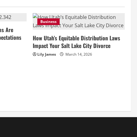
Business
ms Are
pectations
How Utah’s Equitable Distribution Laws
Impact Your Salt Lake City Divorce
Lily James
March 14, 2026