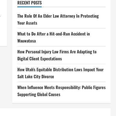
RECENT POSTS
.
The Role Of An Elder Law Attorney In Protecting
Your Assets
What to Do After a Hit-and-Run Accident in
Wauwatosa
How Personal Injury Law Firms Are Adapting to
Digital Client Expectations
How Utah’s Equitable Distribution Laws Impact Your
Salt Lake City Divorce
When Influence Meets Responsibility: Public Figures
Supporting Global Causes