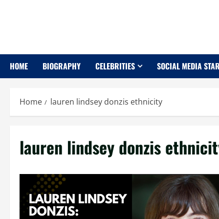
Skip
to
content
HOME
BIOGRAPHY
CELEBRITIES
SOCIAL MEDIA STA
Home
lauren lindsey donzis ethnicity
lauren lindsey donzis ethnicit