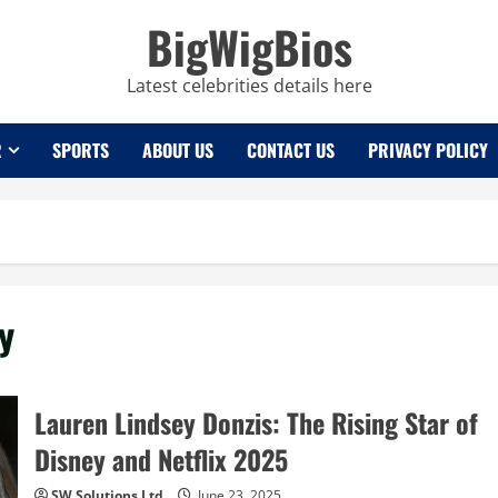
BigWigBios
Latest celebrities details here
R
SPORTS
ABOUT US
CONTACT US
PRIVACY POLICY
y
Lauren Lindsey Donzis: The Rising Star of
Disney and Netflix 2025
SW Solutions Ltd
June 23, 2025