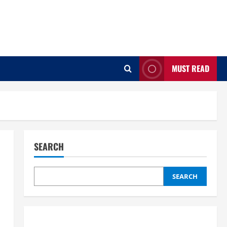
MUST READ
SEARCH
SEARCH