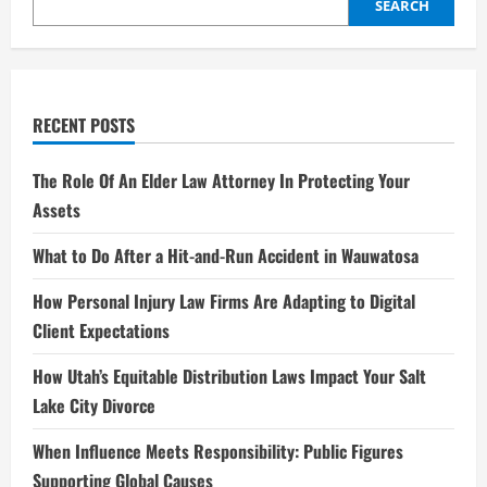
Nickelodeon
SEARCH
to
Netflix
Stardom
RECENT POSTS
The Role Of An Elder Law Attorney In Protecting Your
Assets
What to Do After a Hit-and-Run Accident in Wauwatosa
How Personal Injury Law Firms Are Adapting to Digital
Client Expectations
How Utah’s Equitable Distribution Laws Impact Your Salt
Lake City Divorce
When Influence Meets Responsibility: Public Figures
Supporting Global Causes