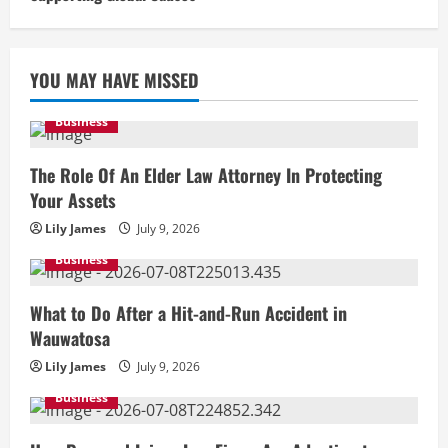
YOU MAY HAVE MISSED
Business
The Role Of An Elder Law Attorney In Protecting
Your Assets
Lily James
July 9, 2026
Business
What to Do After a Hit-and-Run Accident in
Wauwatosa
Lily James
July 9, 2026
Business