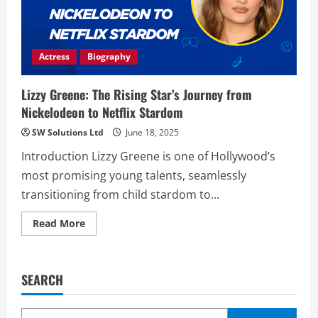
Actress
Biography
Lizzy Greene: The Rising Star’s Journey from
Nickelodeon to Netflix Stardom
SW Solutions Ltd
June 18, 2025
Introduction Lizzy Greene is one of Hollywood’s
most promising young talents, seamlessly
transitioning from child stardom to...
Read
Read More
more
about
Lizzy
Greene:
The
SEARCH
Rising
Star’s
Journey
from