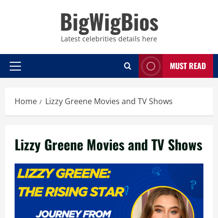
Skip
BigWigBios
to
content
Latest celebrities details here
MUST READ
Primary
Menu
Home
Lizzy Greene Movies and TV Shows
Lizzy Greene Movies and TV Shows