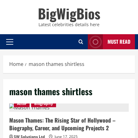
Skip
BigWigBios
to
content
Latest celebrities details here
MUST READ
Primary
Menu
Home
mason thames shirtless
mason thames shirtless
Actor
Biography
Mason Thames: The Rising Star of Hollywood –
Biography, Career, and Upcoming Projects 2
SW Solutions Ltd
June 17, 2025