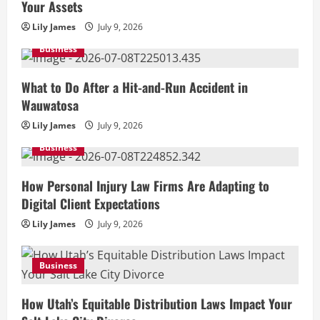
Your Assets
Lily James
July 9, 2026
Business
What to Do After a Hit-and-Run Accident in
Wauwatosa
Lily James
July 9, 2026
Business
How Personal Injury Law Firms Are Adapting to
Digital Client Expectations
Lily James
July 9, 2026
Business
How Utah’s Equitable Distribution Laws Impact Your