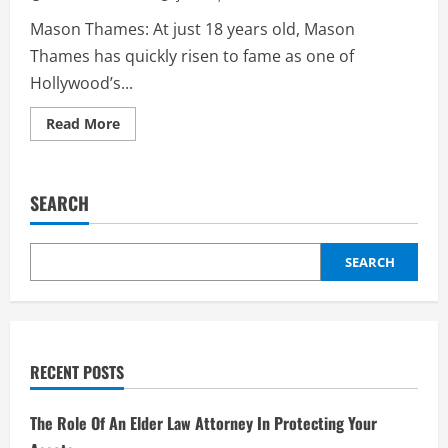
Mason Thames: At just 18 years old, Mason
Thames has quickly risen to fame as one of
Hollywood’s...
Read
Read More
more
about
Mason
Thames:
The
SEARCH
Rising
Star
of
Hollywood
–
SEARCH
Biography,
Career,
and
Upcoming
Projects
2
RECENT POSTS
The Role Of An Elder Law Attorney In Protecting Your