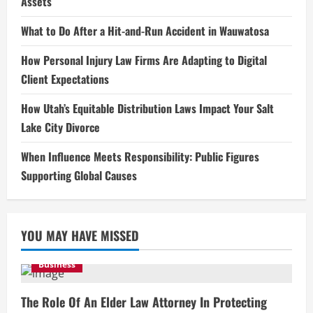
Assets
What to Do After a Hit-and-Run Accident in Wauwatosa
How Personal Injury Law Firms Are Adapting to Digital
Client Expectations
How Utah’s Equitable Distribution Laws Impact Your Salt
Lake City Divorce
When Influence Meets Responsibility: Public Figures
Supporting Global Causes
YOU MAY HAVE MISSED
Business
The Role Of An Elder Law Attorney In Protecting