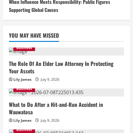
When Influence Meets Responsibility: Public Figures
Supporting Global Causes
YOU MAY HAVE MISSED
Business
The Role Of An Elder Law Attorney In Protecting
Your Assets
Lily James
July 9, 2026
Business
What to Do After a Hit-and-Run Accident in
Wauwatosa
Lily James
July 9, 2026
Business