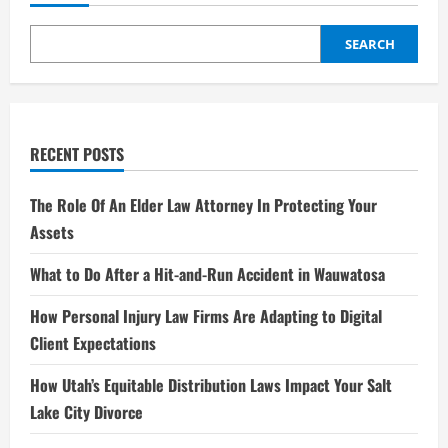
Star
of
Hollywood
–
SEARCH
A
Complete
Biography
2025
RECENT POSTS
The Role Of An Elder Law Attorney In Protecting Your
Assets
What to Do After a Hit-and-Run Accident in Wauwatosa
How Personal Injury Law Firms Are Adapting to Digital
Client Expectations
How Utah’s Equitable Distribution Laws Impact Your Salt
Lake City Divorce