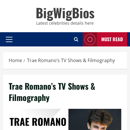
Skip
BigWigBios
to
content
Latest celebrities details here
MUST READ
Primary
Menu
Home
Trae Romano’s TV Shows & Filmography
Trae Romano’s TV Shows &
Filmography