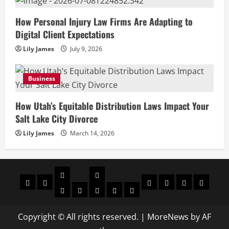
How Personal Injury Law Firms Are Adapting to
Digital Client Expectations
Lily James
July 9, 2026
Business
How Utah’s Equitable Distribution Laws Impact Your
Salt Lake City Divorce
Lily James
March 14, 2026
Celebrities
Social
Home
Biography
Sports
About
Contact
Privacy
media
Actor
Actress
Insta
You
Tik
Us
Us
Policy
Star
Model
Tuber
Toker
Copyright © All rights reserved.
|
MoreNews
by AF