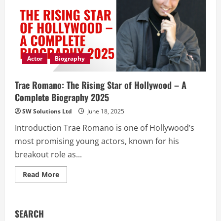
Actor
Biography
Trae Romano: The Rising Star of Hollywood – A
Complete Biography 2025
SW Solutions Ltd
June 18, 2025
Introduction Trae Romano is one of Hollywood’s
most promising young actors, known for his
breakout role as...
Read
Read More
more
about
Trae
Romano:
The
SEARCH
Rising