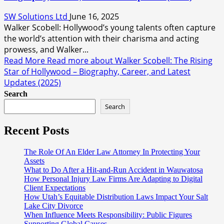
SW Solutions Ltd
June 16, 2025
Walker Scobell: Hollywood’s young talents often capture
the world’s attention with their charisma and acting
prowess, and Walker...
Read More
Read more about Walker Scobell: The Rising
Star of Hollywood – Biography, Career, and Latest
Updates (2025)
Search
Search
Recent Posts
The Role Of An Elder Law Attorney In Protecting Your
Assets
What to Do After a Hit-and-Run Accident in Wauwatosa
How Personal Injury Law Firms Are Adapting to Digital
Client Expectations
How Utah’s Equitable Distribution Laws Impact Your Salt
Lake City Divorce
When Influence Meets Responsibility: Public Figures
Supporting Global Causes