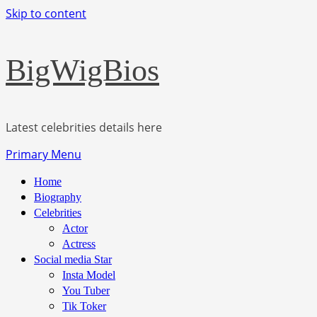
Skip to content
BigWigBios
Latest celebrities details here
Primary Menu
Home
Biography
Celebrities
Actor
Actress
Social media Star
Insta Model
You Tuber
Tik Toker