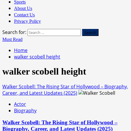
Sports
About Us
Contact Us
Privacy Policy
Search for:
Must Read
Home
walker scobell height
walker scobell height
Walker Scobell: The Rising Star of Hollywood – Biography,
Career, and Latest Updates (2025)
Actor
Biography
Walker Scobell: The Rising Star of Hollywood –
Biography, Career, and Latest Updates (2025)