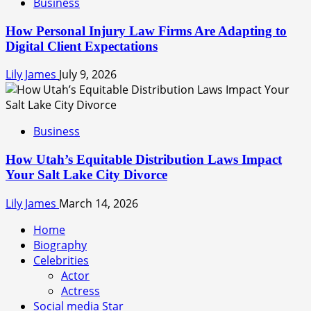
Business
How Personal Injury Law Firms Are Adapting to
Digital Client Expectations
Lily James
July 9, 2026
Business
How Utah’s Equitable Distribution Laws Impact
Your Salt Lake City Divorce
Lily James
March 14, 2026
Home
Biography
Celebrities
Actor
Actress
Social media Star