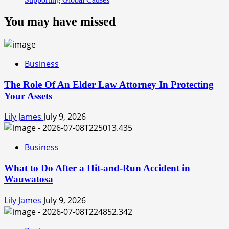
You may have missed
Business
The Role Of An Elder Law Attorney In Protecting
Your Assets
Lily James
July 9, 2026
Business
What to Do After a Hit-and-Run Accident in
Wauwatosa
Lily James
July 9, 2026