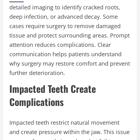
detailed imaging to identify cracked roots,
deep infection, or advanced decay. Some
cases require surgery to remove damaged
tissue and protect surrounding areas. Prompt
attention reduces complications. Clear
communication helps patients understand
why surgery may restore comfort and prevent
further deterioration.
Impacted Teeth Create
Complications
Impacted teeth restrict natural movement
and create pressure within the jaw. This issue