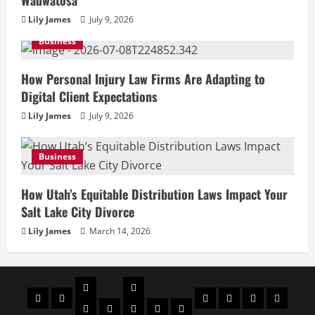
Wauwatosa
Lily James
July 9, 2026
Business
How Personal Injury Law Firms Are Adapting to
Digital Client Expectations
Lily James
July 9, 2026
Business
How Utah’s Equitable Distribution Laws Impact Your
Salt Lake City Divorce
Lily James
March 14, 2026
Celebrities
Social
Home
Biography
Sports
About
Contact
Privacy
media
Actor
Actress
Insta
You
Tik