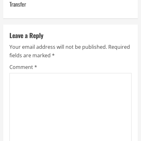
n
Transfer
a
v
Leave a Reply
i
Your email address will not be published.
Required
g
fields are marked
*
a
Comment
*
t
i
o
n