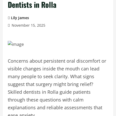
Dentists in Rolla
Lily James
November 15, 2025
Concerns about persistent oral discomfort or
visible changes inside the mouth can lead
many people to seek clarity. What signs
suggest that surgery might bring relief?
Skilled dentists in Rolla guide patients
through these questions with calm
explanations and reliable assessments that
ease anxiety.