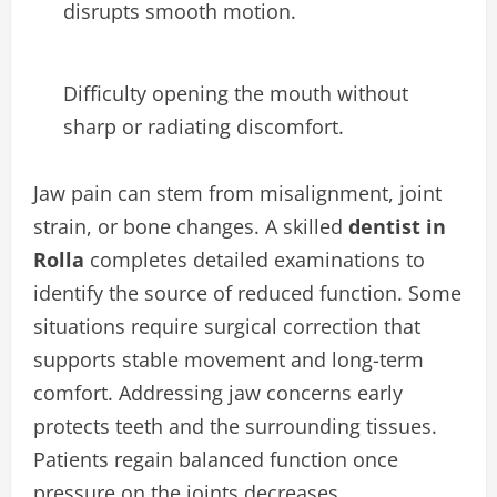
disrupts smooth motion.
Difficulty opening the mouth without
sharp or radiating discomfort.
Jaw pain can stem from misalignment, joint
strain, or bone changes. A skilled
dentist in
Rolla
completes detailed examinations to
identify the source of reduced function. Some
situations require surgical correction that
supports stable movement and long-term
comfort. Addressing jaw concerns early
protects teeth and the surrounding tissues.
Patients regain balanced function once
pressure on the joints decreases.