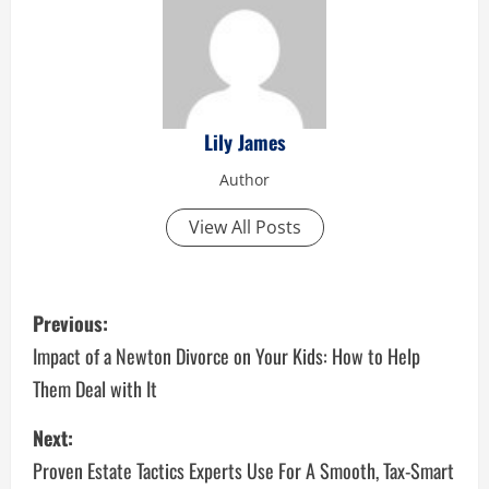
Lily James
Author
View All Posts
P
Previous:
o
Impact of a Newton Divorce on Your Kids: How to Help
Them Deal with It
s
Next:
t
Proven Estate Tactics Experts Use For A Smooth, Tax-Smart