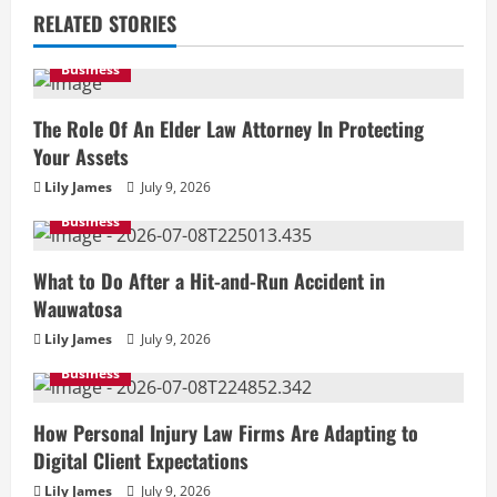
RELATED STORIES
Business
The Role Of An Elder Law Attorney In Protecting
Your Assets
Lily James
July 9, 2026
Business
What to Do After a Hit-and-Run Accident in
Wauwatosa
Lily James
July 9, 2026
Business
How Personal Injury Law Firms Are Adapting to
Digital Client Expectations
Lily James
July 9, 2026