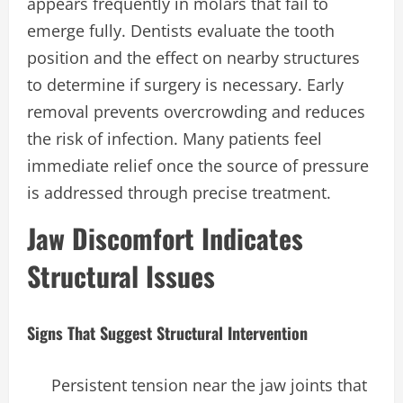
appears frequently in molars that fail to
emerge fully. Dentists evaluate the tooth
position and the effect on nearby structures
to determine if surgery is necessary. Early
removal prevents overcrowding and reduces
the risk of infection. Many patients feel
immediate relief once the source of pressure
is addressed through precise treatment.
Jaw Discomfort Indicates
Structural Issues
Signs That Suggest Structural Intervention
Persistent tension near the jaw joints that