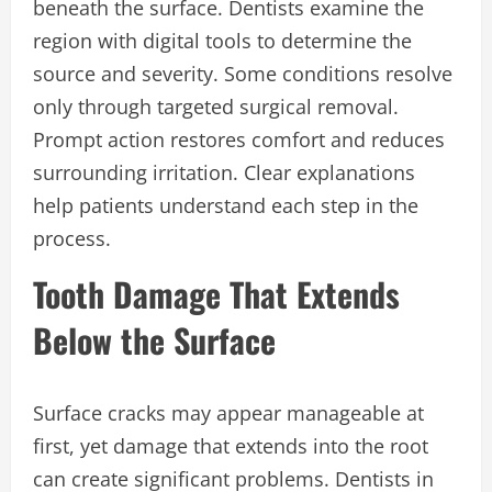
beneath the surface. Dentists examine the
region with digital tools to determine the
source and severity. Some conditions resolve
only through targeted surgical removal.
Prompt action restores comfort and reduces
surrounding irritation. Clear explanations
help patients understand each step in the
process.
Tooth Damage That Extends
Below the Surface
Surface cracks may appear manageable at
first, yet damage that extends into the root
can create significant problems. Dentists in