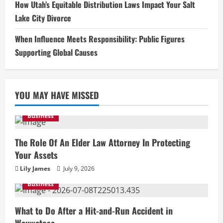
How Utah’s Equitable Distribution Laws Impact Your Salt
Lake City Divorce
When Influence Meets Responsibility: Public Figures
Supporting Global Causes
YOU MAY HAVE MISSED
Business
The Role Of An Elder Law Attorney In Protecting
Your Assets
Lily James
July 9, 2026
Business
What to Do After a Hit-and-Run Accident in