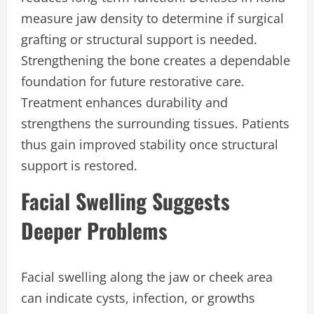
measure jaw density to determine if surgical
grafting or structural support is needed.
Strengthening the bone creates a dependable
foundation for future restorative care.
Treatment enhances durability and
strengthens the surrounding tissues. Patients
thus gain improved stability once structural
support is restored.
Facial Swelling Suggests
Deeper Problems
Facial swelling along the jaw or cheek area
can indicate cysts, infection, or growths