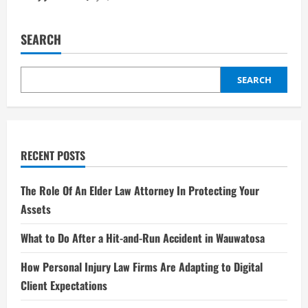
SEARCH
SEARCH
RECENT POSTS
The Role Of An Elder Law Attorney In Protecting Your
Assets
What to Do After a Hit-and-Run Accident in Wauwatosa
How Personal Injury Law Firms Are Adapting to Digital
Client Expectations