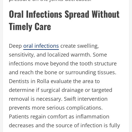
Oral Infections Spread Without
Timely Care
Deep
oral infections
create swelling,
sensitivity, and localized warmth. Some
infections move beyond the tooth structure
and reach the bone or surrounding tissues.
Dentists in Rolla evaluate the area to
determine if surgical drainage or targeted
removal is necessary. Swift intervention
prevents more serious complications.
Patients regain comfort as inflammation
decreases and the source of infection is fully