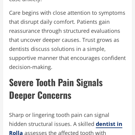
Care begins with close attention to symptoms
that disrupt daily comfort. Patients gain
reassurance through structured evaluations
that uncover deeper causes. Trust grows as
dentists discuss solutions in a simple,
supportive manner that encourages confident
decision-making.
Severe Tooth Pain Signals
Deeper Concerns
Sharp or lingering tooth pain can signal
hidden structural issues. A skilled
dentist in
Rolla
assesses the affected tooth with