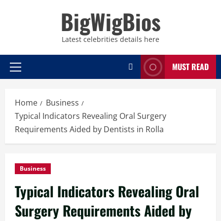
Skip
BigWigBios
to
content
Latest celebrities details here
MUST READ
Primary
Menu
Home
Business
Typical Indicators Revealing Oral Surgery
Requirements Aided by Dentists in Rolla
Business
Typical Indicators Revealing Oral
Surgery Requirements Aided by