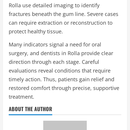
Rolla use detailed imaging to identify
fractures beneath the gum line. Severe cases
can require extraction or reconstruction to
protect healthy tissue.
Many indicators signal a need for oral
surgery, and dentists in Rolla provide clear
direction through each stage. Careful
evaluations reveal conditions that require
timely action. Thus, patients gain relief and
restored comfort through precise, supportive
treatment.
ABOUT THE AUTHOR