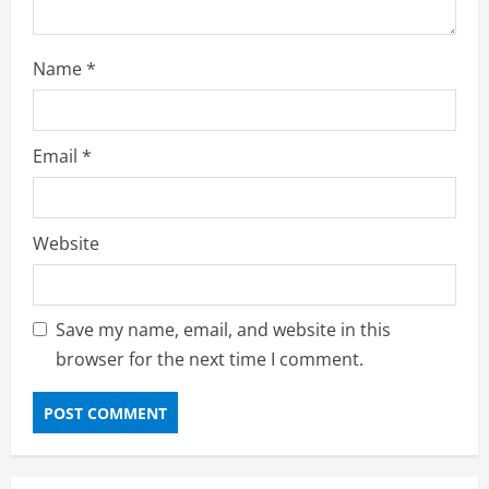
Name
*
Email
*
Website
Save my name, email, and website in this
browser for the next time I comment.