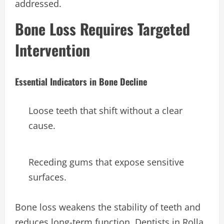
addressed.
Bone Loss Requires Targeted
Intervention
Essential Indicators in Bone Decline
Loose teeth that shift without a clear
cause.
Receding gums that expose sensitive
surfaces.
Bone loss weakens the stability of teeth and
reduces long-term function. Dentists in Rolla